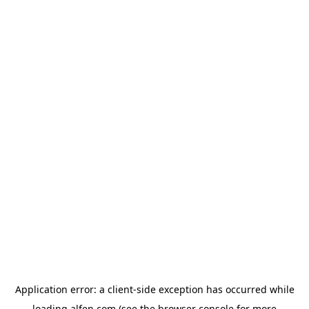
Application error: a
client
-side exception has occurred while
loading
alfen.com
(see the
browser console
for more