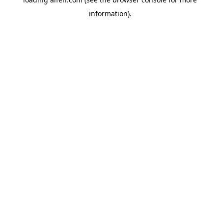
information).