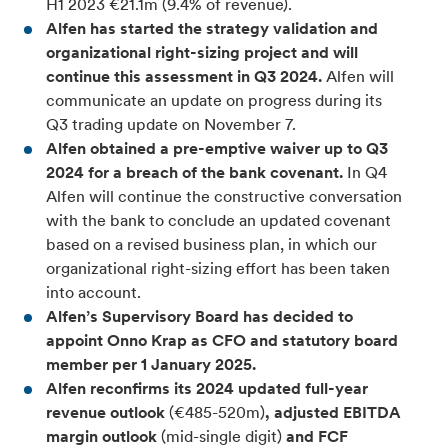
H1 2023 €21.1m (9.4% of revenue).
Alfen has started the strategy validation and
organizational right-sizing project and will
continue this assessment in Q3 2024.
Alfen will
communicate an update on progress during its
Q3 trading update on November 7.
Alfen obtained a pre-emptive waiver up to Q3
2024 for a breach of the bank covenant.
In Q4
Alfen will continue the constructive conversation
with the bank to conclude an updated covenant
based on a revised business plan, in which our
organizational right-sizing effort has been taken
into account.
Alfen’s Supervisory Board has decided to
appoint Onno Krap as CFO and statutory board
member per 1 January 2025.
Alfen reconfirms its 2024 updated full-year
revenue outlook
(€485-520m)
, adjusted EBITDA
margin outlook
(mid-single digit)
and FCF