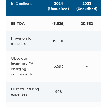
In € millions
2024
2023
(Unaudited)
(Unaudited)
EBITDA
(3,825)
20,382
Provision for
12,500
-
moisture
Obsolete
inventory EV
3,593
-
charging
components
H1 restructuring
908
-
expenses