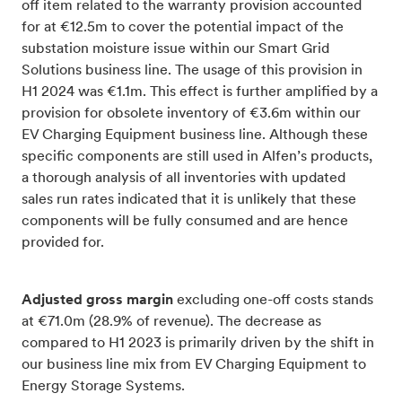
off item related to the warranty provision accounted
for at €12.5m to cover the potential impact of the
substation moisture issue within our Smart Grid
Solutions business line. The usage of this provision in
H1 2024 was €1.1m. This effect is further amplified by a
provision for obsolete inventory of €3.6m within our
EV Charging Equipment business line. Although these
specific components are still used in Alfen’s products,
a thorough analysis of all inventories with updated
sales run rates indicated that it is unlikely that these
components will be fully consumed and are hence
provided for.
Adjusted gross margin
excluding one-off costs stands
at €71.0m (28.9% of revenue). The decrease as
compared to H1 2023 is primarily driven by the shift in
our business line mix from EV Charging Equipment to
Energy Storage Systems.