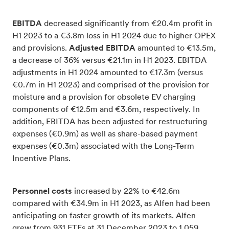
EBITDA
decreased significantly from €20.4m profit in
H1 2023 to a €3.8m loss in H1 2024 due to higher OPEX
and provisions.
Adjusted EBITDA
amounted to €13.5m,
a decrease of 36% versus €21.1m in H1 2023. EBITDA
adjustments in H1 2024 amounted to €17.3m (versus
€0.7m in H1 2023) and comprised of the provision for
moisture and a provision for obsolete EV charging
components of €12.5m and €3.6m, respectively. In
addition, EBITDA has been adjusted for restructuring
expenses (€0.9m) as well as share-based payment
expenses (€0.3m) associated with the Long-Term
Incentive Plans.
Personnel costs
increased by 22% to €42.6m
compared with €34.9m in H1 2023, as Alfen had been
anticipating on faster growth of its markets. Alfen
grew from 931 FTEs at 31 December 2023 to 1,059