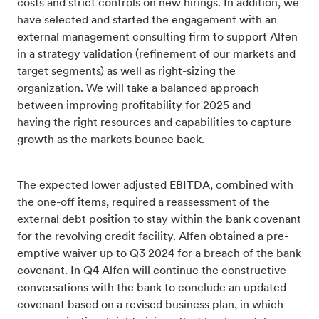
costs and strict controls on new hirings. In addition, we
have selected and started the engagement with an
external management consulting firm to support Alfen
in a strategy validation (refinement of our markets and
target segments) as well as right-sizing the
organization. We will take a balanced approach
between improving profitability for 2025 and
having the right resources and capabilities to capture
growth as the markets bounce back.
The expected lower adjusted EBITDA, combined with
the one-off items, required a reassessment of the
external debt position to stay within the bank covenant
for the revolving credit facility. Alfen obtained a pre-
emptive waiver up to Q3 2024 for a breach of the bank
covenant. In Q4 Alfen will continue the constructive
conversations with the bank to conclude an updated
covenant based on a revised business plan, in which