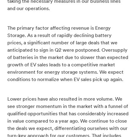
taking the necessary measures in our business lines
and our operations.
The primary factor affecting revenue is Energy
Storage. As a result of rapidly declining battery
prices, a significant number of large deals that we
anticipated to sign in Q2 were postponed. Oversupply
of batteries in the market due to slower than expected
growth of EV sales leads to a competitive market
environment for energy storage systems. We expect
conditions to normalize when EV sales pick up again.
Lower prices have also resulted in more volume. We
see stronger momentum in the market with a funnel of
qualified opportunities that has considerably increased
in value compared to a year ago. We continue to close
the deals we expect, differentiating ourselves with our
turn-key approach for our customers. That includes