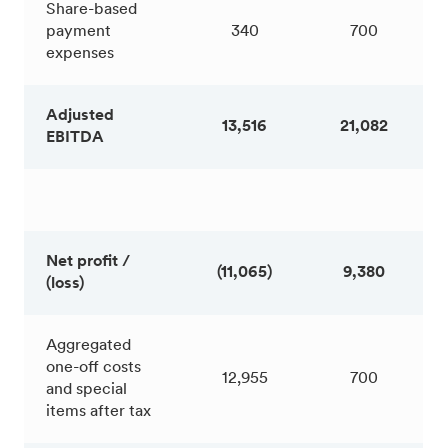
Share-based
payment
340
700
expenses
Adjusted
13,516
21,082
EBITDA
Net profit /
(11,065)
9,380
(loss)
Aggregated
one-off costs
12,955
700
and special
items after tax