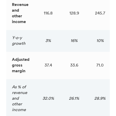
Revenue
and
116.8
128.9
245.7
other
income
Y-o-y
3%
16%
10%
growth
Adjusted
gross
37.4
33.6
71.0
margin
As % of
revenue
and
32.0%
26.1%
28.9%
other
income