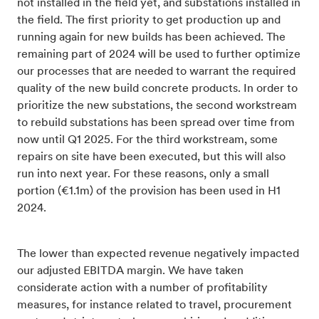
not installed in the field yet, and substations installed in
the field. The first priority to get production up and
running again for new builds has been achieved. The
remaining part of 2024 will be used to further optimize
our processes that are needed to warrant the required
quality of the new build concrete products. In order to
prioritize the new substations, the second workstream
to rebuild substations has been spread over time from
now until Q1 2025. For the third workstream, some
repairs on site have been executed, but this will also
run into next year. For these reasons, only a small
portion (€1.1m) of the provision has been used in H1
2024.
The lower than expected revenue negatively impacted
our adjusted EBITDA margin. We have taken
considerate action with a number of profitability
measures, for instance related to travel, procurement