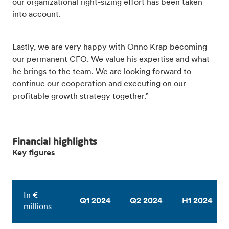
our organizational right-sizing effort has been taken
into account.
Lastly, we are very happy with Onno Krap becoming
our permanent CFO. We value his expertise and what
he brings to the team. We are looking forward to
continue our cooperation and executing on our
profitable growth strategy together.”
Financial highlights
Key figures
In €
Q1 2024
Q2 2024
H1 2024
millions