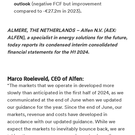
outlook
(negative FCF but improvement
compared to -€27.2m in 2023)
.
ALMERE, THE NETHERLANDS – Alfen N.V. (AEX:
ALFEN), a specialist in energy solutions for the future,
today reports its condensed interim consolidated
financial statements for the H1 2024
.
Marco Roeleveld, CEO of Alfen:
“The markets that we operate in developed more
slowly than anticipated in the first half of 2024, as we
communicated at the end of June when we updated
our guidance for the year. Since the end of June, our
markets, revenue and costs have developed in
accordance with our updated guidance. While we
expect the markets to inevitably bounce back, we are