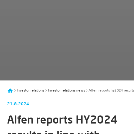
Investor relations
Investor relations news
Alfen reports hy2024 result
21-8-2024
Alfen reports HY2024