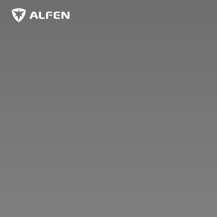
Overslaan naar hoofdinhoud
Alfen