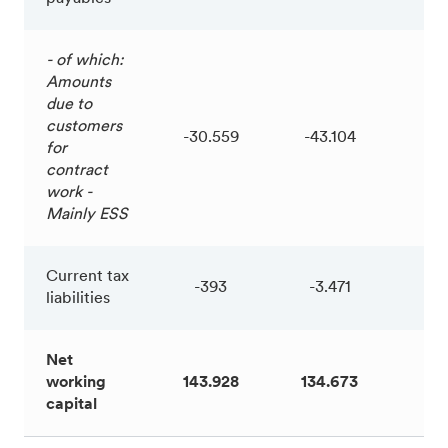
- of which:
Amounts
due to
customers
-30.559
-43.104
12
for
contract
work -
Mainly ESS
Current tax
-393
-3.471
3.
liabilities
Net
working
143.928
134.673
9.
capital