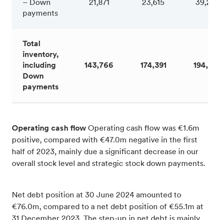
– Down
21,871
23,615
39,242
payments
Total
inventory,
including
143,766
174,391
194,65
Down
payments
Operating cash flow
Operating cash flow was €1.6m
positive, compared with €47.0m negative in the first
half of 2023, mainly due a significant decrease in our
overall stock level and strategic stock down payments.
Net debt position at 30 June 2024 amounted to
€76.0m, compared to a net debt position of €55.1m at
31 December 2023. The step-up in net debt is mainly