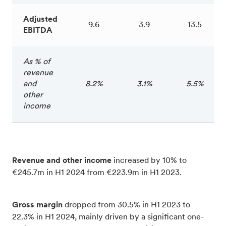
Adjusted
9.6
3.9
13.5
EBITDA
As % of
revenue
and
8.2%
3.1%
5.5%
other
income
Revenue and other income
increased by 10% to
€245.7m in H1 2024 from €223.9m in H1 2023.
Gross margin
dropped from 30.5% in H1 2023 to
22.3% in H1 2024, mainly driven by a significant one-