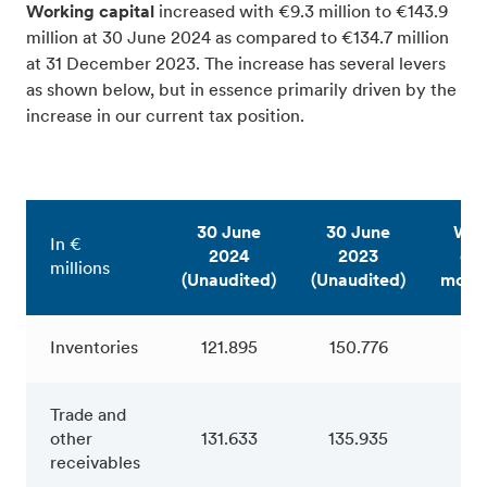
Working capital
increased with €9.3 million to €143.9
million at 30 June 2024 as compared to €134.7 million
at 31 December 2023. The increase has several levers
as shown below, but in essence primarily driven by the
increase in our current tax position.
30 June
30 June
Wor
In €
2024
2023
cap
millions
(Unaudited)
(Unaudited)
move
Inventories
121.895
150.776
-28
Trade and
other
131.633
135.935
-4
receivables