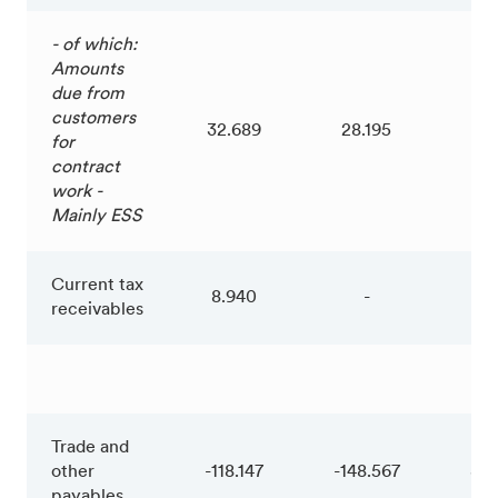
- of which:
Amounts
due from
customers
32.689
28.195
4.
for
contract
work -
Mainly ESS
Current tax
8.940
-
8.
receivables
Trade and
other
-118.147
-148.567
30
payables