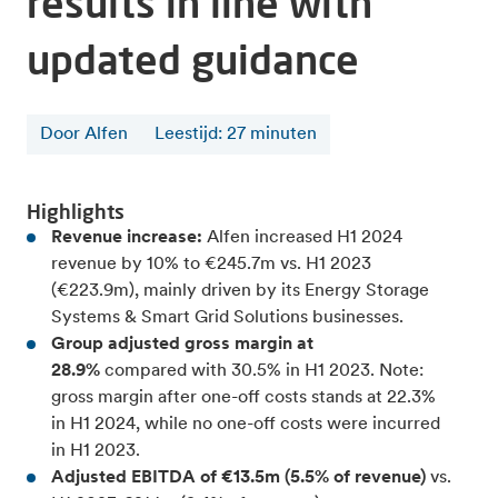
results in line with
updated guidance
Door Alfen
Leestijd
:
27
minuten
Highlights
Revenue increase:
Alfen increased
H1 2024
revenue by 10% to €245.7m vs. H1 2023
(€223.9m), mainly driven by its Energy Storage
Systems & Smart Grid Solutions businesses.
Group adjusted gross margin at
28.9%
compared with 30.5% in H1 2023. Note:
gross margin after one-off costs stands at 22.3%
in H1 2024, while no one-off costs were incurred
in H1 2023.
Adjusted EBITDA of €13.5m (5.5% of revenue)
vs.