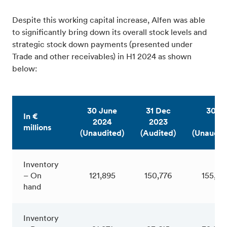
Despite this working capital increase, Alfen was able
to significantly bring down its overall stock levels and
strategic stock down payments (presented under
Trade and other receivables) in H1 2024 as shown
below:
30 June
31 Dec
30 J
In €
2024
2023
20
millions
(Unaudited)
(Audited)
(Unaudit
Inventory
– On
121,895
150,776
155,411
hand
Inventory