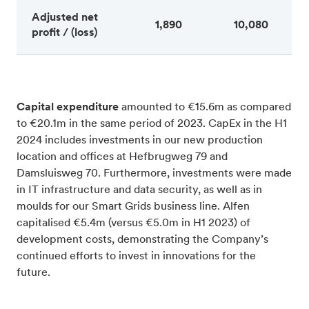
Adjusted net
1,890
10,080
profit / (loss)
Capital expenditure
amounted to €15.6m as compared
to €20.1m in the same period of 2023. CapEx in the H1
2024 includes investments in our new production
location and offices at Hefbrugweg 79 and
Damsluisweg 70. Furthermore, investments were made
in IT infrastructure and data security, as well as in
moulds for our Smart Grids business line. Alfen
capitalised €5.4m (versus €5.0m in H1 2023) of
development costs, demonstrating the Company’s
continued efforts to invest in innovations for the
future.