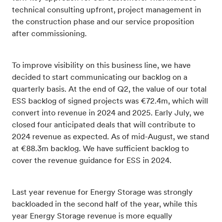
technical consulting upfront, project management in
the construction phase and our service proposition
after commissioning.
To improve visibility on this business line, we have
decided to start communicating our backlog on a
quarterly basis. At the end of Q2, the value of our total
ESS backlog of signed projects was €72.4m, which will
convert into revenue in 2024 and 2025. Early July, we
closed four anticipated deals that will contribute to
2024 revenue as expected. As of mid-August, we stand
at €88.3m backlog. We have sufficient backlog to
cover the revenue guidance for ESS in 2024.
Last year revenue for Energy Storage was strongly
backloaded in the second half of the year, while this
year Energy Storage revenue is more equally