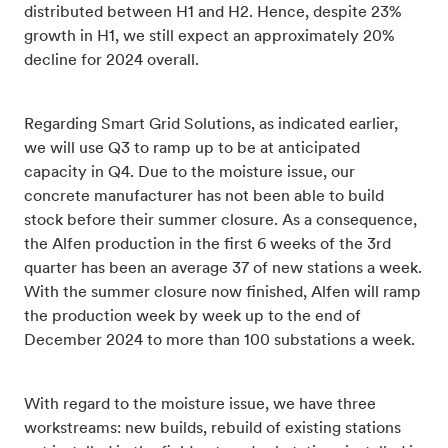
distributed between H1 and H2. Hence, despite 23%
growth in H1, we still expect an approximately 20%
decline for 2024 overall.
Regarding Smart Grid Solutions, as indicated earlier,
we will use Q3 to ramp up to be at anticipated
capacity in Q4. Due to the moisture issue, our
concrete manufacturer has not been able to build
stock before their summer closure. As a consequence,
the Alfen production in the first 6 weeks of the 3rd
quarter has been an average 37 of new stations a week.
With the summer closure now finished, Alfen will ramp
the production week by week up to the end of
December 2024 to more than 100 substations a week.
With regard to the moisture issue, we have three
workstreams: new builds, rebuild of existing stations