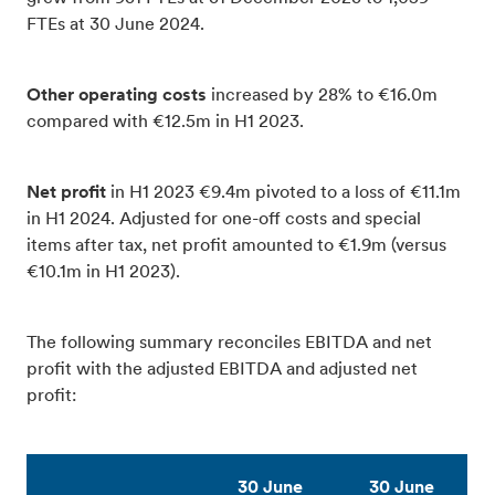
FTEs at 30 June 2024.
Other operating costs
increased by 28% to €16.0m
compared with €12.5m in H1 2023.
Net profit
in H1 2023 €9.4m pivoted to a loss of €11.1m
in H1 2024. Adjusted for one-off costs and special
items after tax, net profit amounted to €1.9m (versus
€10.1m in H1 2023).
The following summary reconciles EBITDA and net
profit with the adjusted EBITDA and adjusted net
profit:
30 June
30 June