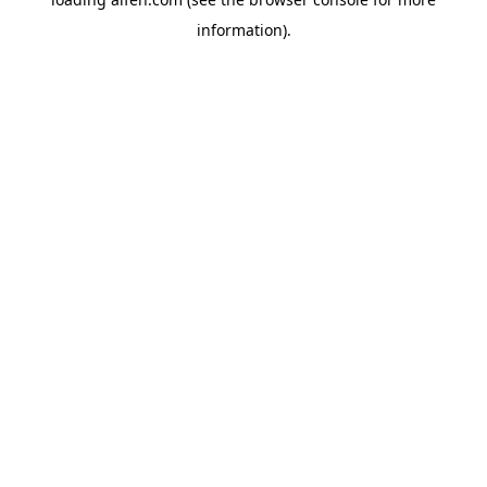
information).