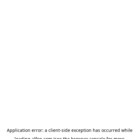
Application error: a
client
-side exception has occurred while
loading
alfen.com
(see the
browser console
for more