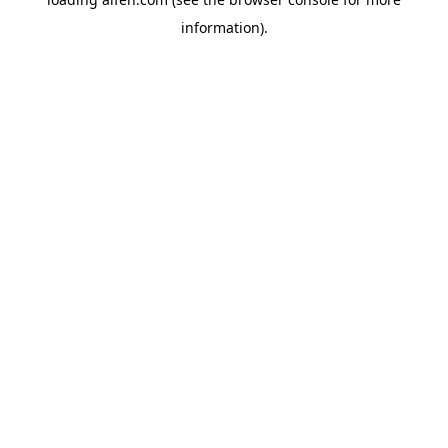
information).