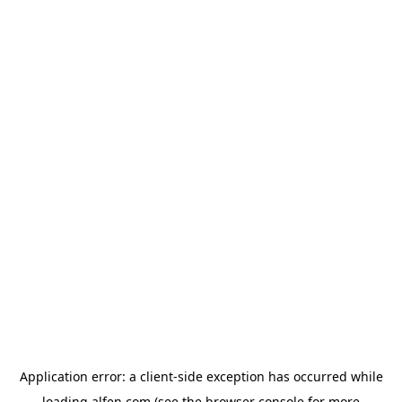
Application error: a
client
-side exception has occurred while
loading
alfen.com
(see the
browser console
for more