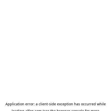
Application error: a
client
-side exception has occurred while
loading
alfen.com
(see the
browser console
for more