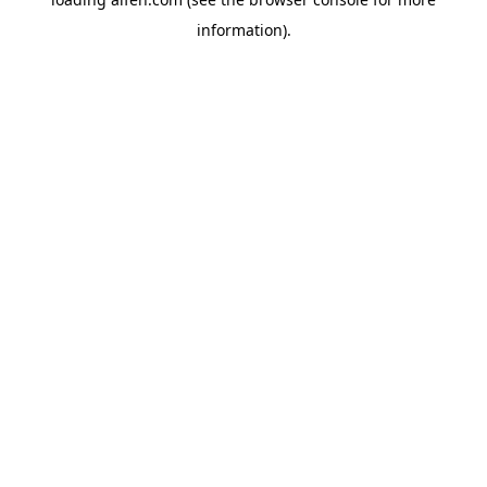
information).