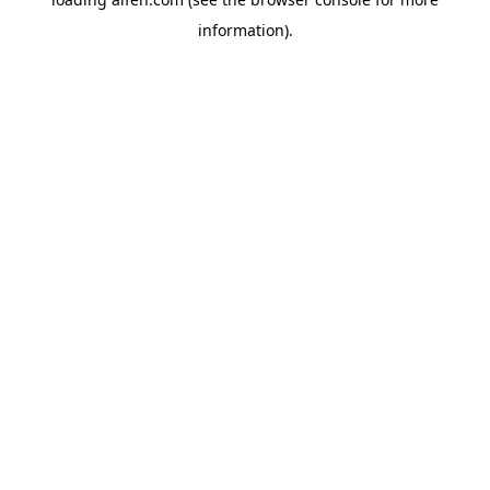
information).