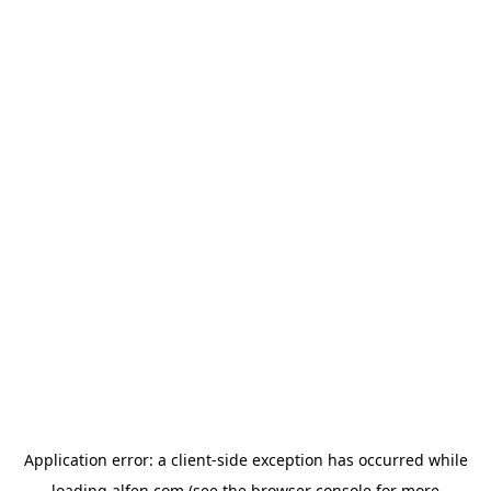
Application error: a
client
-side exception has occurred while
loading
alfen.com
(see the
browser console
for more