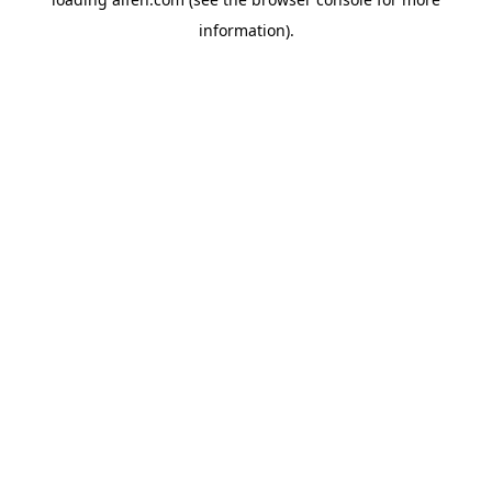
information).