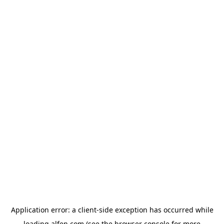
Application error: a
client
-side exception has occurred while
loading
alfen.com
(see the
browser console
for more