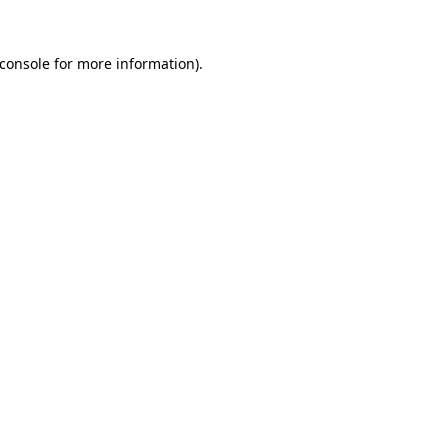
console
for more information).