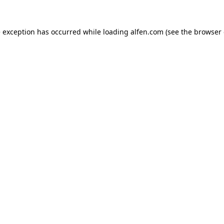
e exception has occurred while loading
alfen.com
(see the
browser 