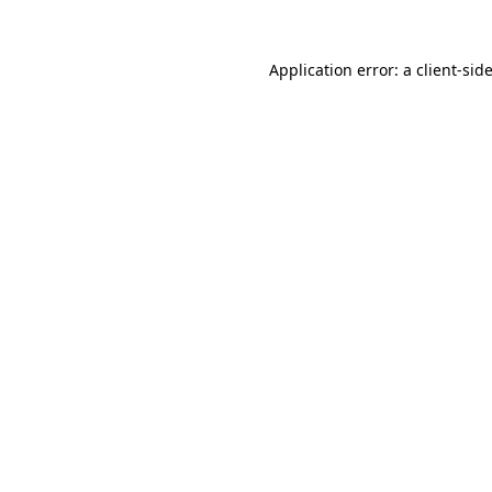
Application error: a
client
-sid