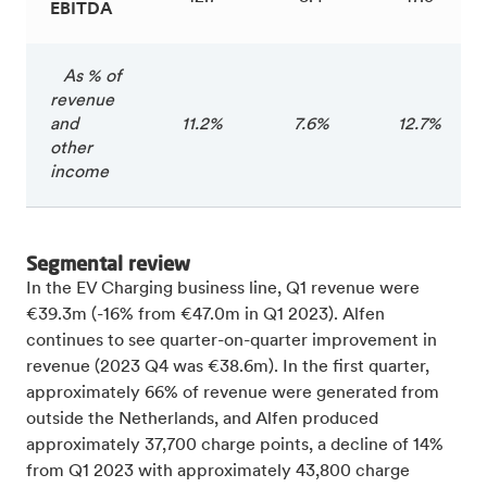
EBITDA
As % of
revenue
and
11.2%
7.6%
12.7%
other
income
Segmental review
In the EV Charging business line, Q1 revenue were
€39.3m (-16% from €47.0m in Q1 2023). Alfen
continues to see quarter-on-quarter improvement in
revenue (2023 Q4 was €38.6m). In the first quarter,
approximately 66% of revenue were generated from
outside the Netherlands, and Alfen produced
approximately 37,700 charge points, a decline of 14%
from Q1 2023 with approximately 43,800 charge