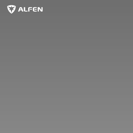
Overslaan naar hoofdinhoud
Alfen