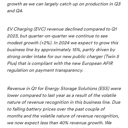
growth as we can largely catch up on production in Q3
and Q4.
EV Charging (EVC) revenue declined compared to Q1
2023, but quarter-on-quarter we continue to see
modest growth (+2%). In 2024 we expect to grow this
business line by approximately 15%, partly driven by
strong order intake for our new public charger (Twin 5
Plus) that is compliant with the new European AFIR
regulation on payment transparency.
Revenue in Q1 for Energy Storage Solutions (ESS) were
lower compared to last year as a result of the volatile
nature of revenue recognition in this business line. Due
to falling battery prices over the past couple of
months and the volatile nature of revenue recognition,
we now expect less than 40% revenue growth. We