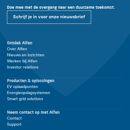
Doe mee met de overgang naar een duurzame toekomst.
Schrijf je in voor onze nieuwsbrief
Ontdek Alfen
Over Alfen
Nieuws en inzichten
Werken bij Alfen
Investor relations
Producten & oplossingen
EV oplaadpunten
Energieopslagsystemen
Smart grid solutions
Neem contact op met Alfen
Contact
Support