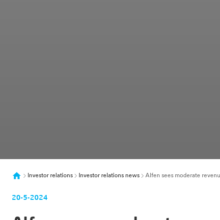
Investor relations
Investor relations news
Alfen sees moderate revenue
20-5-2024