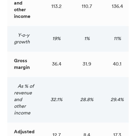
and
113.2
110.7
136.4
other
income
Y-o-y
19%
1%
11%
growth
Gross
36.4
31.9
40.1
margin
As % of
revenue
and
32.1%
28.8%
29.4%
other
income
Adjusted
12.7
8.4
17.3