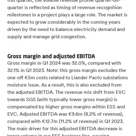
this quarter, the volatile revenue profile quarter-on-
quarter is reflected as timing of revenue recognition
milestones in a project plays a large role. The market is
expected to grow considerably in the coming years
driven by the need to balance electricity demand and
supply and manage grid congestion.
Gross margin and adjusted EBITDA
Gross margin in Q1 2024 was 32.0%, compared with
32.1% in Q1 2023. Note: this gross margin excludes the
one-off €5m costs related to Liander Pacto substations
moisture issue. As a result, this is also excluded from
the adjusted EBITDA. The revenue mix shift from EVC
towards SGS (with typically lower gross margin) is
compensated by higher gross margins within ESS and
EVC. Adjusted EBITDA was €9.6m (8.2% of revenue),
compared with €12.7m (11.2% of revenue) in Q1 2023.
The main driver for this adjusted EBITDA decrease is