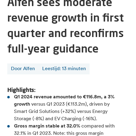
Alfen sees moderate
revenue growth in first
quarter and reconfirms
full-year guidance
Door Alfen
Leestijd
:
13
minuten
Highlights:
Q1 2024 revenue amounted to €116.8m, a 3%
growth
versus Q1 2023 (€113.2m), driven by
Smart Grid Solutions (+32%) versus Energy
Storage (-8%) and EV Charging (-16%).
Gross margin stable at 32.0%
compared with
32.1% in Q1 2023. Note: this gross margin