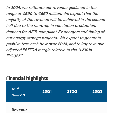
In 2024, we reiterate our revenue guidance in the
range of €590 to €660 million. We expect that the
majority of the revenue will be achieved in the second
half due to the ramp-up in substation production,
demand for AFIR-compliant EV chargers and timing of
our energy storage projects. We expect to generate
positive free cash flow over 2024, and to improve our
adjusted EBITDA margin relative to the 11.3% in
FY2023.”
Financial highlights
In €
23Q1
23Q2
23Q3
millions
Revenue