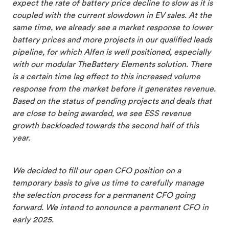
expect the rate of battery price decline to slow as it is
coupled with the current slowdown in EV sales. At the
same time, we already see a market response to lower
battery prices and more projects in our qualified leads
pipeline, for which Alfen is well positioned, especially
with our modular TheBattery Elements solution. There
is a certain time lag effect to this increased volume
response from the market before it generates revenue.
Based on the status of pending projects and deals that
are close to being awarded, we see ESS revenue
growth backloaded towards the second half of this
year.
We decided to fill our open CFO position on a
temporary basis to give us time to carefully manage
the selection process for a permanent CFO going
forward. We intend to announce a permanent CFO in
early 2025.