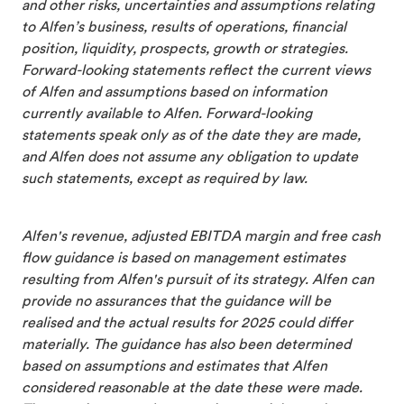
and other risks, uncertainties and assumptions relating
to Alfen’s business, results of operations, financial
position, liquidity, prospects, growth or strategies.
Forward-looking statements reflect the current views
of Alfen and assumptions based on information
currently available to Alfen. Forward-looking
statements speak only as of the date they are made,
and Alfen does not assume any obligation to update
such statements, except as required by law.
Alfen's revenue, adjusted EBITDA margin and free cash
flow guidance is based on management estimates
resulting from Alfen's pursuit of its strategy. Alfen can
provide no assurances that the guidance will be
realised and the actual results for 2025 could differ
materially. The guidance has also been determined
based on assumptions and estimates that Alfen
considered reasonable at the date these were made.