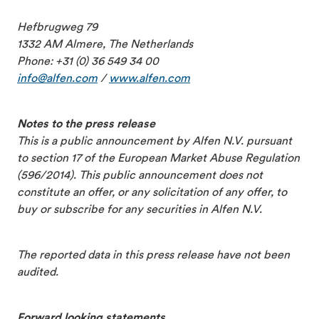
Hefbrugweg 79
1332 AM Almere, The Netherlands
Phone: +31 (0) 36 549 34 00
info@alfen.com
/
www.alfen.com
Notes to the press release
This is a public announcement by Alfen N.V. pursuant
to section 17 of the European Market Abuse Regulation
(596/2014). This public announcement does not
constitute an offer, or any solicitation of any offer, to
buy or subscribe for any securities in Alfen N.V.
The reported data in this press release have not been
audited.
Forward looking statements