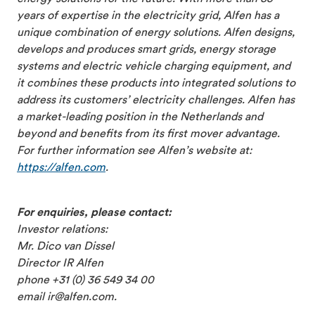
years of expertise in the electricity grid, Alfen has a
unique combination of energy solutions. Alfen designs,
develops and produces smart grids, energy storage
systems and electric vehicle charging equipment, and
it combines these products into integrated solutions to
address its customers’ electricity challenges. Alfen has
a market-leading position in the Netherlands and
beyond and benefits from its first mover advantage.
For further information see Alfen’s website at:
https://alfen.com
.
For enquiries, please contact:
Investor relations:
Mr. Dico van Dissel
Director IR Alfen
phone +31 (0) 36 549 34 00
email ir@alfen.com.