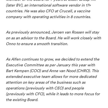
(later BV), an international software vendor in 17+
countries. He was also CFO at Crucell, a vaccine
company with operating activities in 8 countries.
As previously announced, Jeroen van Rossen will stay
on as an advisor to the Board. He will work closely with
Onno to ensure a smooth transition.
As Alfen continues to grow, we decided to extend the
Executive Committee as per January this year with
Bart Kempen (COO) and Anne van Nood (CHRO). This
extended executive team allows for more dedicated
attention on key areas of the business such as
operations (previously with CEO) and people
(previously with CFO), while it leads to more focus for
the existing Board.