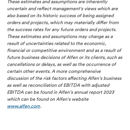
These estimates and assumptions are inherently
uncertain and reflect management's views which are
also based on its historic success of being assigned
orders and projects, which may materially differ from
the success rates for any future orders and projects.
These estimates and assumptions may change as a
result of uncertainties related to the economic,
financial or competitive environment and as a result of
future business decisions of Alfen or its clients, such as
cancellations or delays, as well as the occurrence of
certain other events. A more comprehensive
discussion of the risk factors affecting Alfen’s business
as well as reconciliation of EBITDA with adjusted
EBITDA can be found in Alfen’s annual report 2023
which can be found on Alfen's website
www.alfen.com
.