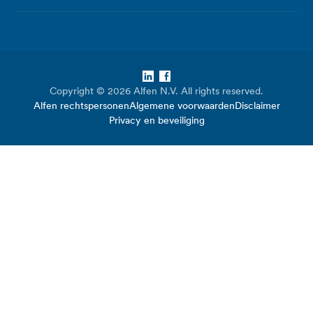
LinkedIn
Facebook
Copyright © 2026 Alfen N.V. All rights reserved.
Alfen rechtspersonen
Algemene voorwaarden
Disclaimer
Privacy en beveiliging