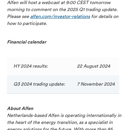
Alfen will host a webcast at 9:00 CEST tomorrow
morning to comment on the 2025 Q1 trading update.
Please see
alfen.com/
investor-relations
for details on
how to participate.
Financial calendar
HY 2024 results:
22 August 2024
Q3 2024 trading update:
7 November 2024
About Alfen
Netherlands-based Alfen is operating internationally in
the heart of the energy transition, as a specialist in
energy solutions for the future. With more than 85