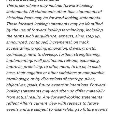
This press release may include forward-looking
statements. All statements other than statements of
historical facts may be forward-looking statements.
These forward-looking statements may be identified
by the use of forward-looking terminology, including
the terms such as guidance, expects, aims, step up,
announced, continued, incremental, on track,
accelerating, ongoing, innovation, drives, growth,
optimising, new, to develop, further, strengthening,
implementing, well positioned, roll-out, expanding,
improve, promising, to offer, more, to be or, in each
case, their negative or other variations or comparable
terminology, or by discussions of strategy, plans,
objectives, goals, future events or intentions. Forward-
looking statements may and often do differ materially
from actual results. Any forward-looking statements
reflect Alfen’s current view with respect to future
events and are subject to risks relating to future events