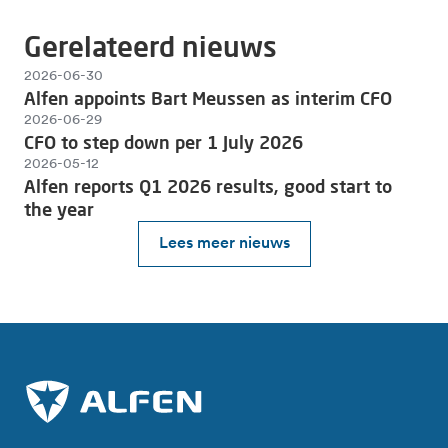
Gerelateerd nieuws
2026-06-30
Alfen appoints Bart Meussen as interim CFO
2026-06-29
CFO to step down per 1 July 2026
2026-05-12
Alfen reports Q1 2026 results, good start to
the year
Lees meer nieuws