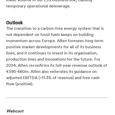
lower volume in our ESS business line, causing
temporary operational deleverage.
Outlook
The transition to a carbon-free energy system that is
not dependent on fossil fuels keeps on building
momentum across Europe. Alfen foresees long-term
positive market developments for all of its business
lines, and it continues to invest in its organisation,
production lines and innovations for the future. For
2024, Alfen reconfirms its full-year revenue outlook of
€590-660m. Alfen also reiterates its guidance on
adjusted EBITDA (>11.3% of revenue) and free cash
flow (positive).
Webcast