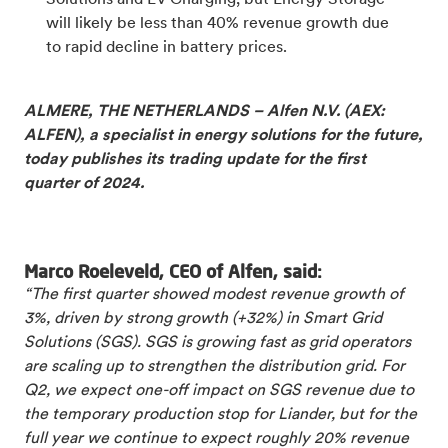
Solutions and EV Charging, but Energy Storage
will likely be less than 40% revenue growth due
to rapid decline in battery prices.
ALMERE, THE NETHERLANDS – Alfen N.V. (AEX:
ALFEN), a specialist in energy solutions for the future,
today publishes its trading update for the first
quarter of 2024.
Marco Roeleveld, CEO of Alfen, said:
“The first quarter showed modest revenue growth of
3%, driven by strong growth (+32%) in Smart Grid
Solutions (SGS). SGS is growing fast as grid operators
are scaling up to strengthen the distribution grid. For
Q2, we expect one-off impact on SGS revenue due to
the temporary production stop for Liander, but for the
full year we continue to expect roughly 20% revenue