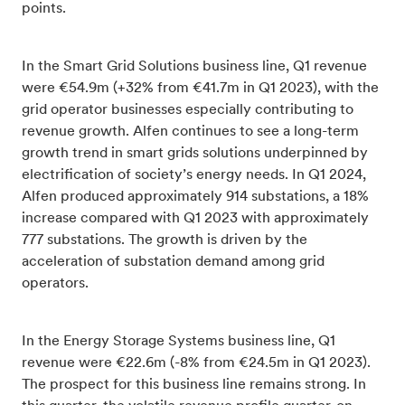
points.
In the Smart Grid Solutions business line, Q1 revenue
were €54.9m (+32% from €41.7m in Q1 2023), with the
grid operator businesses especially contributing to
revenue growth. Alfen continues to see a long-term
growth trend in smart grids solutions underpinned by
electrification of society’s energy needs. In Q1 2024,
Alfen produced approximately 914 substations, a 18%
increase compared with Q1 2023 with approximately
777 substations. The growth is driven by the
acceleration of substation demand among grid
operators.
In the Energy Storage Systems business line, Q1
revenue were €22.6m (-8% from €24.5m in Q1 2023).
The prospect for this business line remains strong. In