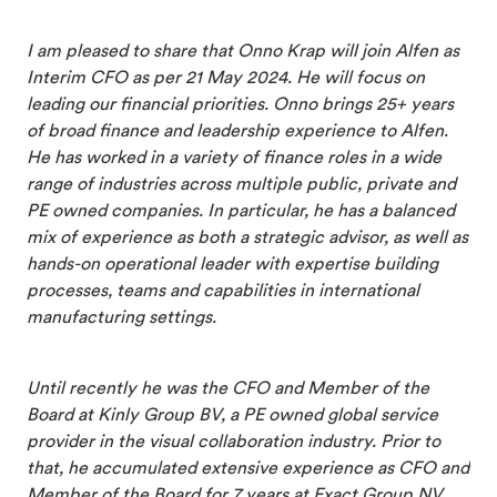
I am pleased to share that Onno Krap will join Alfen as
Interim CFO as per 21 May 2024. He will focus on
leading our financial priorities. Onno brings 25+ years
of broad finance and leadership experience to Alfen.
He has worked in a variety of finance roles in a wide
range of industries across multiple public, private and
PE owned companies. In particular, he has a balanced
mix of experience as both a strategic advisor, as well as
hands-on operational leader with expertise building
processes, teams and capabilities in international
manufacturing settings.
Until recently he was the CFO and Member of the
Board at Kinly Group BV, a PE owned global service
provider in the visual collaboration industry. Prior to
that, he accumulated extensive experience as CFO and
Member of the Board for 7 years at Exact Group NV