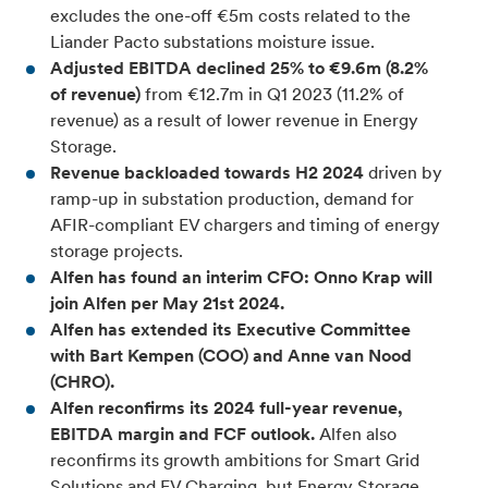
excludes the one-off €5m costs related to the
Liander Pacto substations moisture issue.
Adjusted EBITDA declined 25% to €9.6m (8.2%
of revenue)
from €12.7m in Q1 2023 (11.2% of
revenue) as a result of lower revenue in Energy
Storage.
Revenue backloaded towards H2 2024
driven by
ramp-up in substation production, demand for
AFIR-compliant EV chargers and timing of energy
storage projects.
Alfen has found an interim CFO: Onno Krap will
join Alfen per May 21st 2024.
Alfen has extended its Executive Committee
with Bart Kempen (COO) and Anne van Nood
(CHRO).
Alfen reconfirms its 2024 full-year revenue,
EBITDA margin and FCF outlook.
Alfen also
reconfirms its growth ambitions for Smart Grid