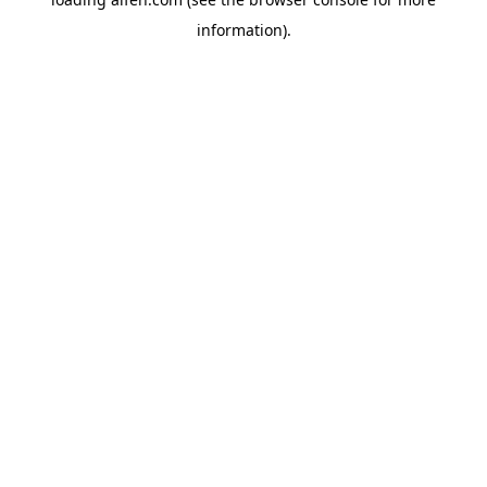
information).