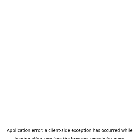
Application error: a
client
-side exception has occurred while
loading
alfen.com
(see the
browser console
for more