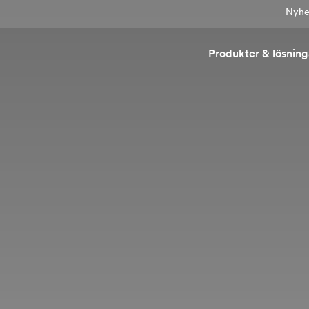
Nyhet
Produkter & lösning