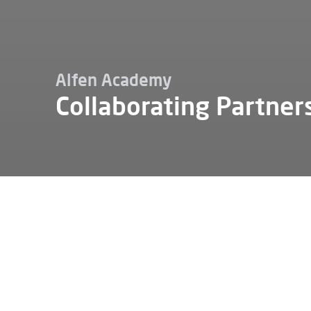
Alfen Academy
Collaborating Partner
Jobba hos
Alfen akademi
Samarbetspartners
Alfen can
partners.
collabora