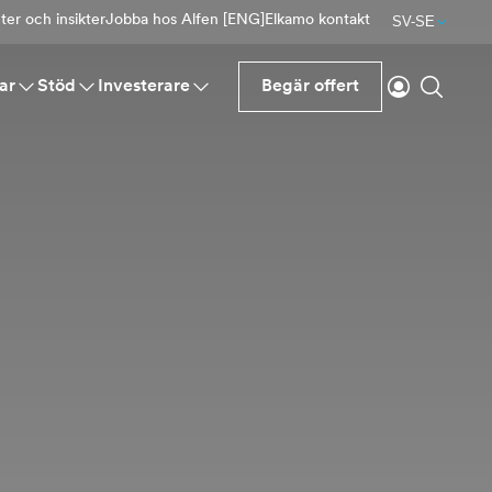
er och insikter
Jobba hos Alfen [ENG]
Elkamo kontakt
SV-SE
Logga in
Sök
ar
Stöd
Investerare
Begär offert