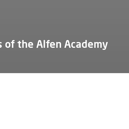
s of the Alfen Academy
not run the company school without the support of several k
 We are pleased to introduce you to some of our important
tors.