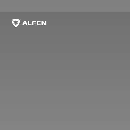
Hoppa till huvudinnehåll
Alfen