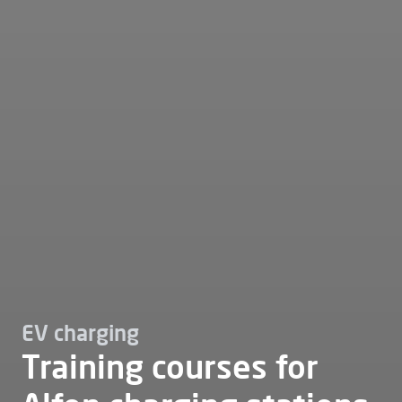
EV charging
Training courses for