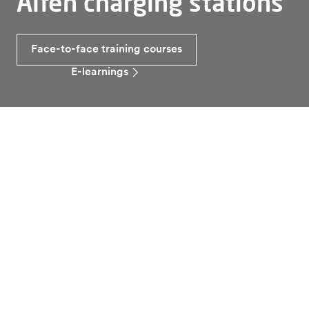
Alfen charging stations
Face-to-face training courses
E-learnings
Laddning av elbilar
Utbildning
Do you want to know more
about Alfen charging stations
and applications?
Sign up for one of our training courses! Among other
things, we answer questions about the different