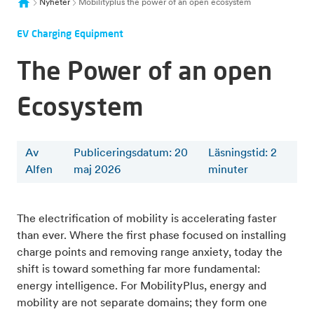
Nyheter
Mobilityplus the power of an open ecosystem
EV Charging Equipment
The Power of an open
Ecosystem
Av
Publiceringsdatum: 20
Läsningstid
:
2
Alfen
maj 2026
minuter
The electrification of mobility is accelerating faster
than ever. Where the first phase focused on installing
charge points and removing range anxiety, today the
shift is toward something far more fundamental:
energy intelligence. For MobilityPlus, energy and
mobility are not separate domains; they form one