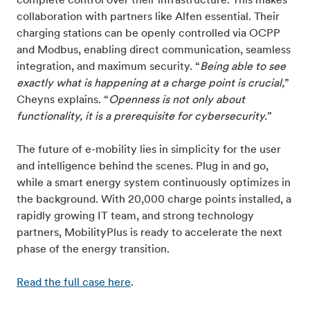
complete control over their infrastructure. This makes
collaboration with partners like Alfen essential. Their
charging stations can be openly controlled via OCPP
and Modbus, enabling direct communication, seamless
integration, and maximum security. “
Being able to see
exactly what is happening at a charge point is crucial,
”
Cheyns explains. “
Openness is not only about
functionality, it is a prerequisite for cybersecurity.
”
The future of e-mobility lies in simplicity for the user
and intelligence behind the scenes. Plug in and go,
while a smart energy system continuously optimizes in
the background. With 20,000 charge points installed, a
rapidly growing IT team, and strong technology
partners, MobilityPlus is ready to accelerate the next
phase of the energy transition.
Read the full case here
.