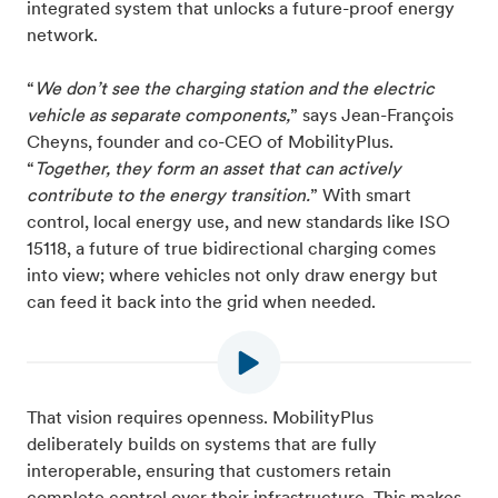
integrated system that unlocks a future-proof energy
network.
“
We don’t see the charging station and the electric
vehicle as separate components,
” says Jean-François
Cheyns, founder and co-CEO of MobilityPlus.
“
Together, they form an asset that can actively
contribute to the energy transition.
” With smart
control, local energy use, and new standards like ISO
15118, a future of true bidirectional charging comes
into view; where vehicles not only draw energy but
can feed it back into the grid when needed.
That vision requires openness. MobilityPlus
deliberately builds on systems that are fully
interoperable, ensuring that customers retain