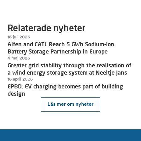
Relaterade nyheter
16 juli 2026
Alfen and CATL Reach 5 GWh Sodium-Ion
Battery Storage Partnership in Europe
4 maj 2026
Greater grid stability through the realisation of
a wind energy storage system at Neeltje Jans
16 april 2026
EPBD: EV charging becomes part of building
design
Läs mer om nyheter