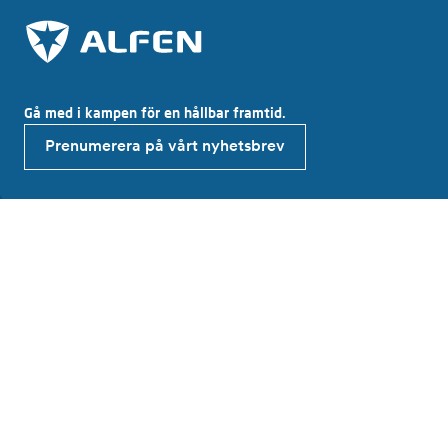
Gå med i kampen för en hållbar framtid.
Prenumerera på vårt nyhetsbrev
Utforska Alfen
About Alfen
News & Insights
Elkamo Careers
Investor relations
Produkter och lösningar
EV charging equipment
Energy storage systems
Alfen Elkamo