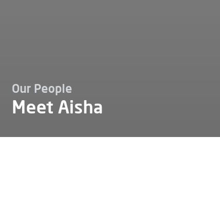
Our People
Meet Aisha
Karriere
Unser team
Meet aisha
Meet Aisha
Some stories show how personal passion and