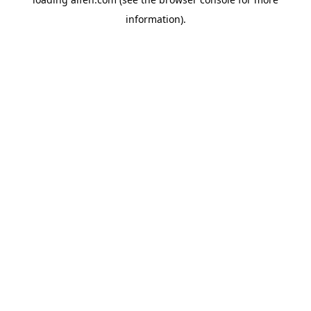
information).