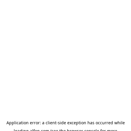
Application error: a
client
-side exception has occurred while
loading
alfen.com
(see the
browser console
for more