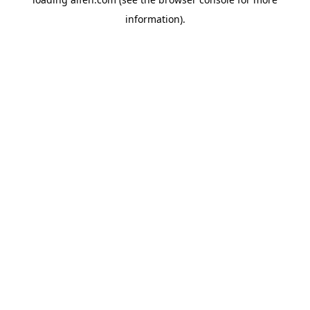
information).