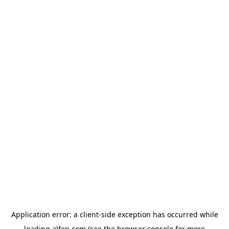
Application error: a
client
-side exception has occurred while
loading
alfen.com
(see the
browser console
for more