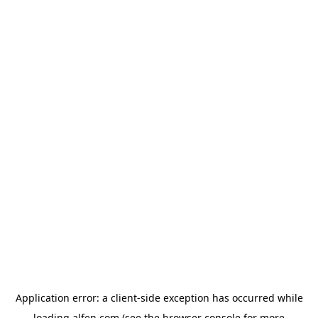
Application error: a
client
-side exception has occurred while
loading
alfen.com
(see the
browser console
for more