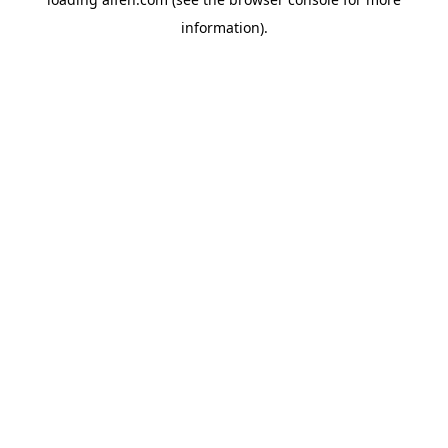
information).