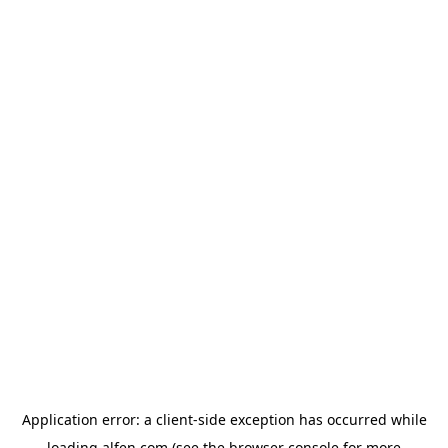
Application error: a
client
-side exception has occurred while
loading
alfen.com
(see the
browser console
for more