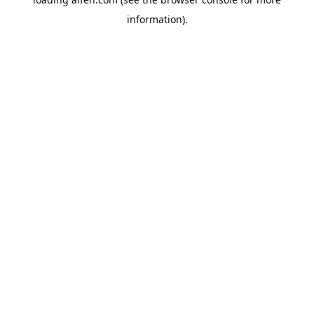
information).