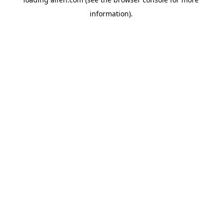
information).