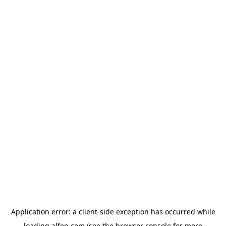
Application error: a
client
-side exception has occurred while
loading
alfen.com
(see the
browser console
for more