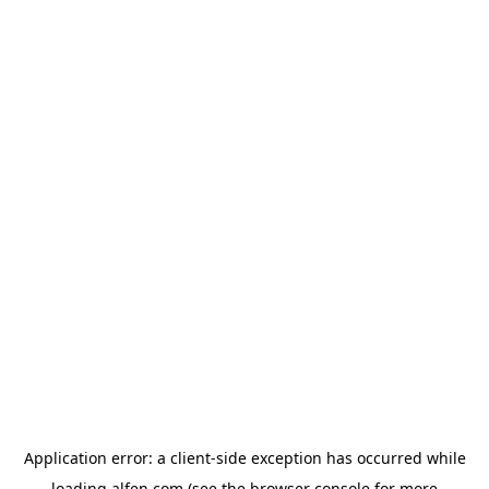
Application error: a
client
-side exception has occurred while
loading
alfen.com
(see the
browser console
for more