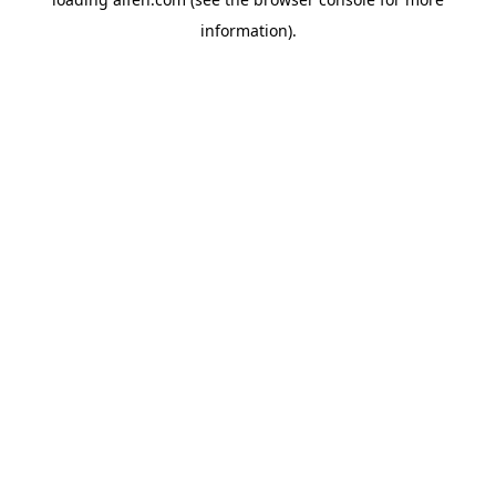
information).