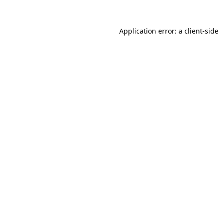
Application error: a
client
-sid