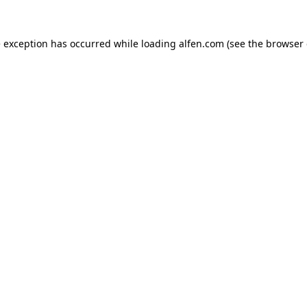
e exception has occurred while loading
alfen.com
(see the
browser 