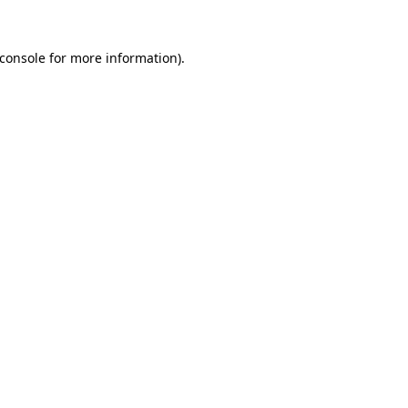
console
for more information).