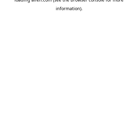
information).