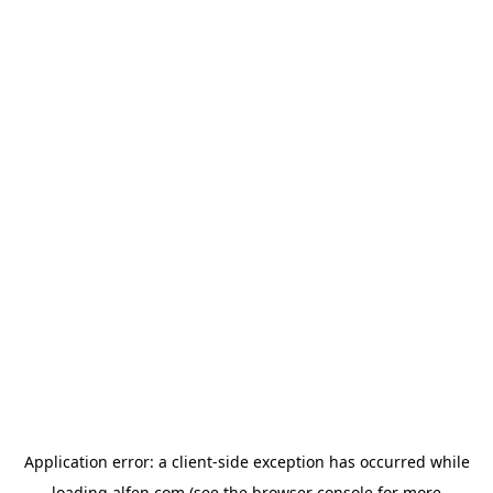
Application error: a
client
-side exception has occurred while
loading
alfen.com
(see the
browser console
for more