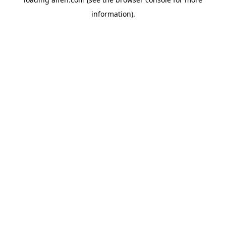
information).