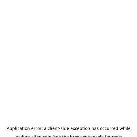
Application error: a
client
-side exception has occurred while
loading
alfen.com
(see the
browser console
for more