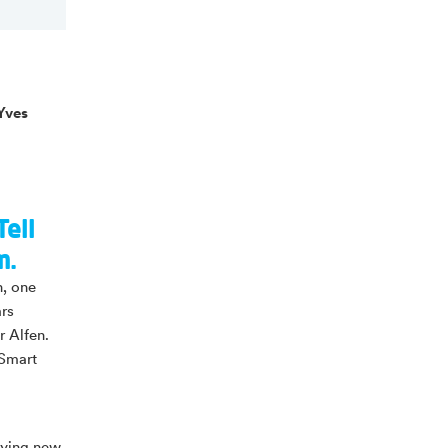
Yves
Tell
m.
n, one
ars
r Alfen.
 Smart