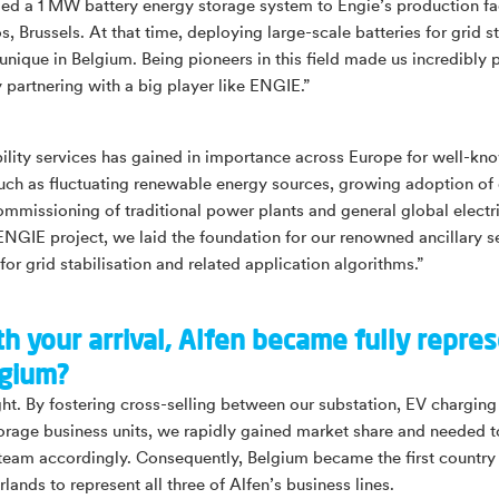
ed a 1 MW battery energy storage system to Engie’s production faci
 Brussels. At that time, deploying large-scale batteries for grid st
 unique in Belgium. Being pioneers in this field made us incredibly 
y partnering with a big player like ENGIE.”
bility services has gained in importance across Europe for well-kn
uch as fluctuating renewable energy sources, growing adoption of 
ommissioning of traditional power plants and general global electri
ENGIE project, we laid the foundation for our renowned ancillary s
for grid stabilisation and related application algorithms.”
th your arrival, Alfen became fully repre
lgium?
ight. By fostering cross-selling between our substation, EV chargin
orage business units, we rapidly gained market share and needed 
 team accordingly. Consequently, Belgium became the first country
lands to represent all three of Alfen’s business lines.