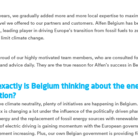
years, we gradually added more and more local expertise to maxim
evel we offered to our partners and customers. Alfen Belgium has 
leading player in driving Europe’s transition from fossil fuels to z
 limit climate change.
proud of our highly motivated team members, who are consulted for
 and advice daily. They are the true reason for Alfen’s success in B
xactly is Belgium thinking about the en
tion?
e climate neutrality, plenty of initiatives are happening in Belgium
 is changing a lot under the influence of the politically driven pha
nergy and the replacement of fossil energy sources with renewabl
of electric driving is gaining momentum with the European govern
ment increasing. Plus, our own Belgian government is providing fi