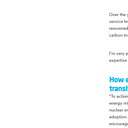
Over the 
service l
renowned, 
carbon to
I’m very 
expertise
How e
transi
“To achiev
energy mix
nuclear e
adoption 
encourage