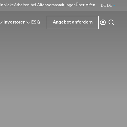
inblicke
Arbeiten bei Alfen
Veranstaltungen
Über Alfen
DE-DE
einloggen
Suche
Investoren
ESG
Angebot anfordern