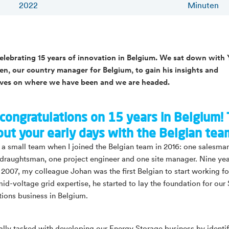
2022
Minuten
celebrating 15 years of innovation in Belgium. We sat down with 
, our country manager for Belgium, to gain his insights and
ives on where we have been and we are headed.
congratulations on 15 years in Belgium! 
out your early days with the Belgian tea
a small team when I joined the Belgian team in 2016: one salesma
 draughtsman, one project engineer and one site manager. Nine ye
n 2007, my colleague Johan was the first Belgian to start working fo
mid-voltage grid expertise, he started to lay the foundation for our
tions business in Belgium.