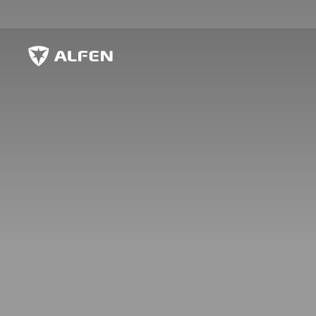
Zum Hauptinhalt springen
Alfen