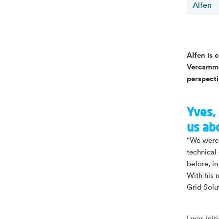
Alfen
Alfen is 
Vercammen
perspect
Yves, 
us ab
“We were 
technical
before, i
With his 
Grid Solu