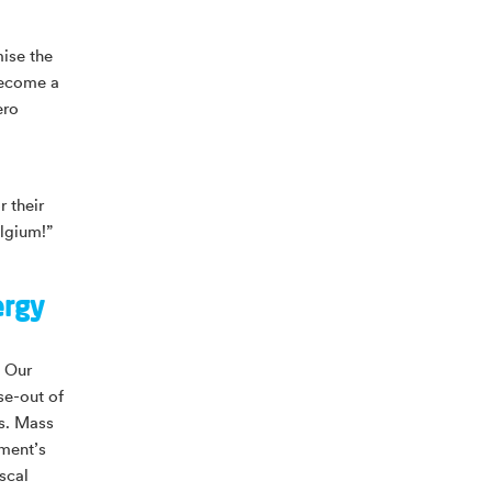
ise the
become a
ero
 their
elgium!”
ergy
. Our
se-out of
es. Mass
ment’s
scal