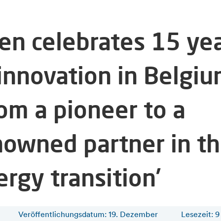
fen celebrates 15 ye
 innovation in Belgiu
rom a pioneer to a
nowned partner in t
rgy transition’
Veröffentlichungsdatum: 19. Dezember
Lesezeit
:
9