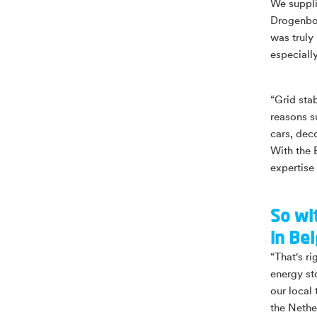
We suppli
Drogenbos,
was truly
especiall
“Grid sta
reasons s
cars, dec
With the 
expertise 
So wi
in Be
“That's r
energy st
our local
the Nether