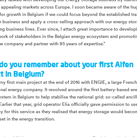
tially tasked with developing our Energy Storage business by ident
 appealing markets across Europe. I soon became aware of the hu
 for growth in Belgium if we could focus beyond the established tr
n business and apply a cross-selling approach with our energy sto
ng business lines. Ever since, I attach great importance to develop
ork of stakeholders in the Belgian energy ecosystem and promoti
ue company and partner with 85 years of expertise.”
do you remember about your first Alfen
ct in Belgium?
 my first main project at the end of 2016 with ENGIE, a large French
onal energy company. It revolved around the first battery-based en
stem in Belgium to help stabilise the national grid: so-called ancil
Earlier that year, grid operator Elia officially gave permission to us
y for this service as they realised that energy storage would beco
set in the energy transition.