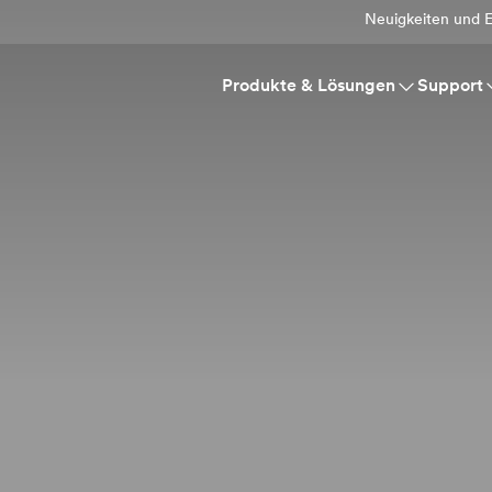
Neuigkeiten und E
Produkte & Lösungen
Support