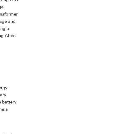
ifying new
ge
ansformer
rage and
ing a
ng Alfen
ergy
lary
e battery
me a