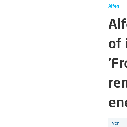
Alfen
Al
of
‘F
re
ene
Von