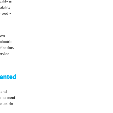
lity in
ability
proud -
own
electric
fication.
ervice
sented
g and
to expand
 outside