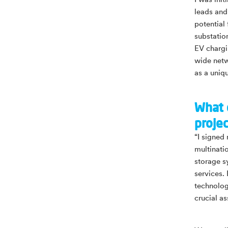
I was ini
leads and
potential
substatio
EV chargi
wide netw
as a uniq
What 
proje
“I signed
multinati
storage sy
services. 
technolog
crucial as