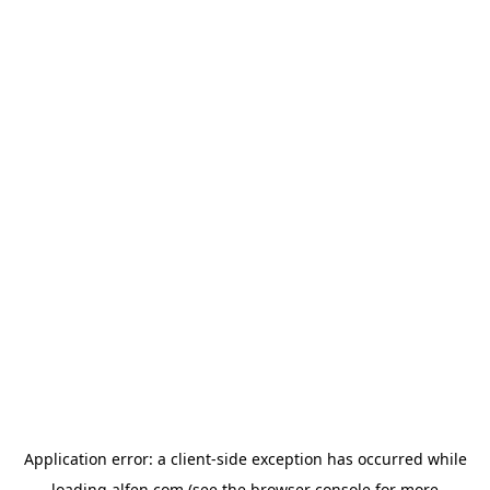
Application error: a
client
-side exception has occurred while
loading
alfen.com
(see the
browser console
for more