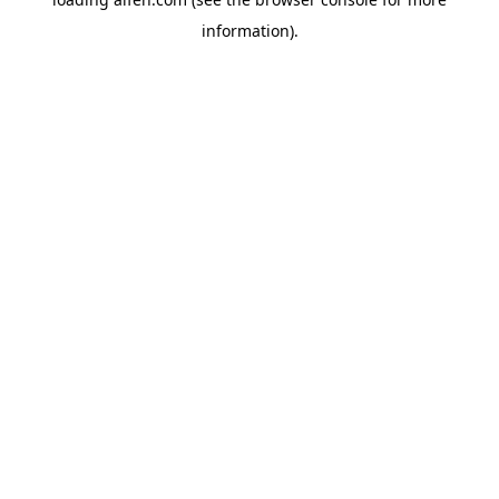
information).