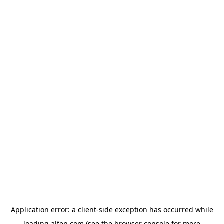
Application error: a
client
-side exception has occurred while
loading
alfen.com
(see the
browser console
for more