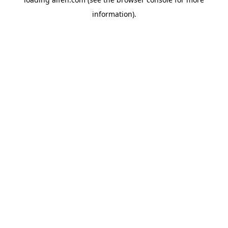
information).