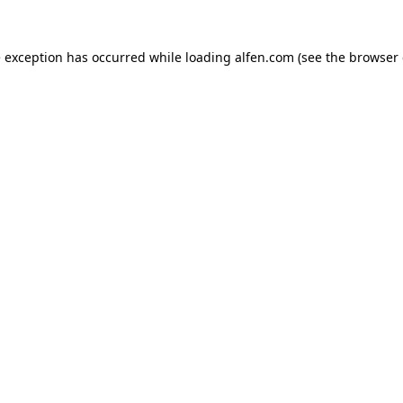
e exception has occurred while loading
alfen.com
(see the
browser 