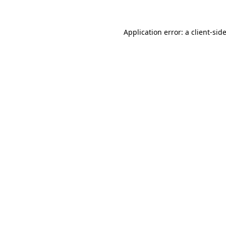
Application error: a
client
-sid