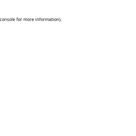
console
for more information).