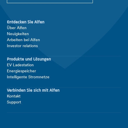
Entdecken Sie Alfen
Über Alfen
Neuigkeiten
Arbeiten bei Alfen
Investor relations
Produkte und Lösungen
EV Ladestation
Energiespeicher
Intelligente Stromnetze
Verbinden Sie sich mit Alfen
Kontakt
Support