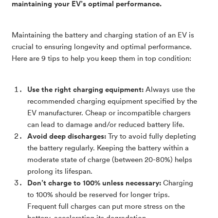
maintaining your EV’s optimal performance.
Maintaining the battery and charging station of an EV is
crucial to ensuring longevity and optimal performance.
Here are 9 tips to help you keep them in top condition:
Use the right charging equipment:
Always use the
recommended charging equipment specified by the
EV manufacturer. Cheap or incompatible chargers
can lead to damage and/or reduced battery life.
Avoid deep discharges:
Try to avoid fully depleting
the battery regularly. Keeping the battery within a
moderate state of charge (between 20-80%) helps
prolong its lifespan.
Don’t charge to 100% unless necessary:
Charging
to 100% should be reserved for longer trips.
Frequent full charges can put more stress on the