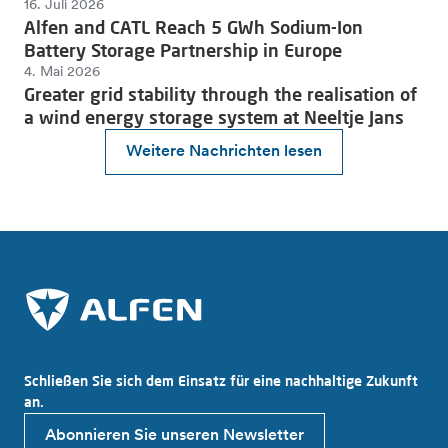
16. Juli 2026
Alfen and CATL Reach 5 GWh Sodium-Ion
Battery Storage Partnership in Europe
4. Mai 2026
Greater grid stability through the realisation of
a wind energy storage system at Neeltje Jans
Weitere Nachrichten lesen
Schließen Sie sich dem Einsatz für eine nachhaltige Zukunft
an.
Abonnieren Sie unseren Newsletter