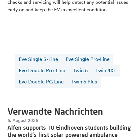
checks and servicing will help detect any potential issues
early on and keep the EV in excellent condition.
Eve Single S-Line
Eve Single Pro-Line
Eve Double Pro-Line
Twin 5
Twin 4XL
Eve Double PG Line
Twin 5 Plus
Verwandte Nachrichten
6. August 2026
Alfen supports TU Eindhoven students building
the world's first solar-powered ambulance