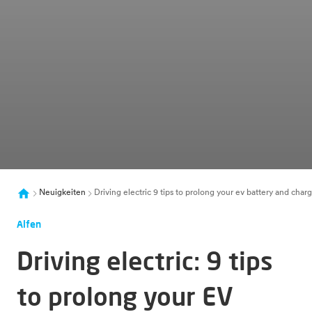
Neuigkeiten
Driving electric 9 tips to prolong your ev battery and chargi
Alfen
Driving electric: 9 tips
to prolong your EV