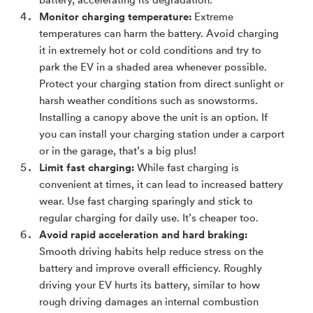
battery, accelerating its degradation.
Monitor charging temperature:
Extreme
temperatures can harm the battery. Avoid charging
it in extremely hot or cold conditions and try to
park the EV in a shaded area whenever possible.
Protect your charging station from direct sunlight or
harsh weather conditions such as snowstorms.
Installing a canopy above the unit is an option. If
you can install your charging station under a carport
or in the garage, that’s a big plus!
Limit fast charging:
While fast charging is
convenient at times, it can lead to increased battery
wear. Use fast charging sparingly and stick to
regular charging for daily use. It’s cheaper too.
Avoid rapid acceleration and hard braking:
Smooth driving habits help reduce stress on the
battery and improve overall efficiency. Roughly
driving your EV hurts its battery, similar to how
rough driving damages an internal combustion