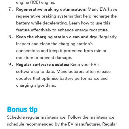
engine (ICE) engine.
Regenerative braking optimisation:
Many EVs have
regenerative braking systems that help recharge the
battery while decelerating. Learn how to use this
feature effectively to enhance energy recapture.
Keep the charging station clean and dry:
Regularly
inspect and clean the charging station's
connections and keep it protected from rain or
moisture to prevent damage.
Regular software updates:
Keep your EV’s
software up to date. Manufacturers often release
updates that optimise battery performance and
charging algorithms.
Bonus tip
Schedule regular maintenance: Follow the maintenance
schedule recommended by the EV manufacturer. Regular