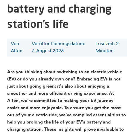
battery and charging
station’s life
Von
Veröffentlichungsdatum:
Lesezeit
:
2
Alfen
7. August 2023
Minuten
Are you thinking about switching to an electric vehicle
(EV) or do you already own one? Embracing EVs is not
just about going green; it's also about enjoying a
smoother and more efficient driving experience. At
Alfen, we’re committed to making your EV journey
easier and more enjoyable. To ensure you get the most
out of your electric ride, we’ve compiled essential tips to
help you prolong the life of your EV's battery and
charging station. These insights will prove invaluable to