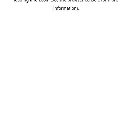
information).