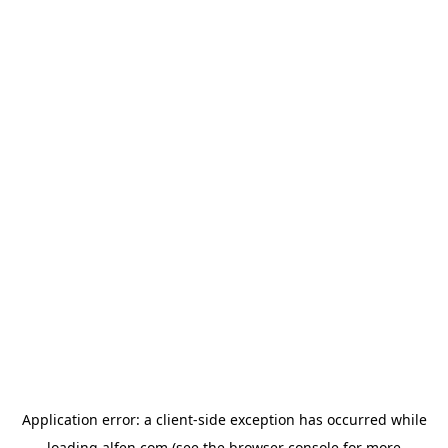
Application error: a
client
-side exception has occurred while
loading
alfen.com
(see the
browser console
for more