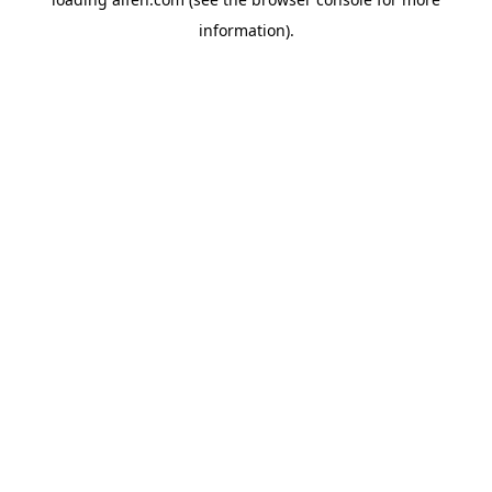
information).