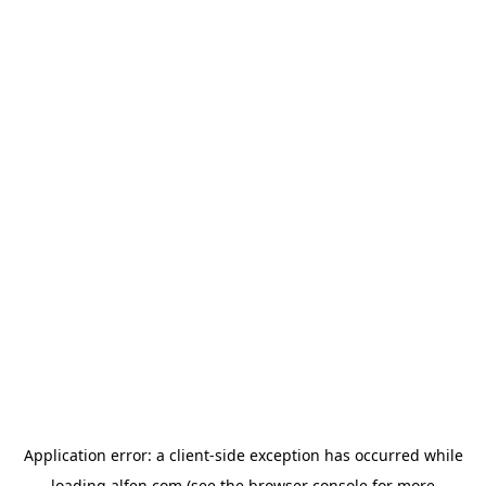
Application error: a
client
-side exception has occurred while
loading
alfen.com
(see the
browser console
for more