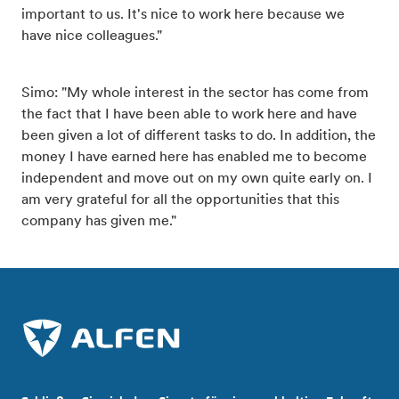
important to us. It's nice to work here because we
have nice colleagues."
Simo: "My whole interest in the sector has come from
the fact that I have been able to work here and have
been given a lot of different tasks to do. In addition, the
money I have earned here has enabled me to become
independent and move out on my own quite early on. I
am very grateful for all the opportunities that this
company has given me."