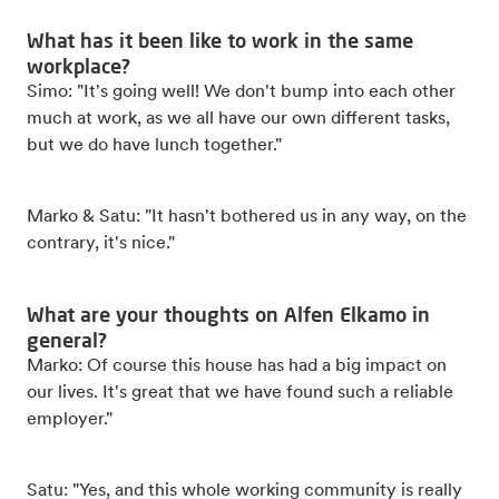
What has it been like to work in the same
workplace?
Simo: "It's going well! We don't bump into each other
much at work, as we all have our own different tasks,
but we do have lunch together."
Marko & Satu: "It hasn't bothered us in any way, on the
contrary, it's nice."
What are your thoughts on Alfen Elkamo in
general?
Marko: Of course this house has had a big impact on
our lives. It's great that we have found such a reliable
employer."
Satu: "Yes, and this whole working community is really