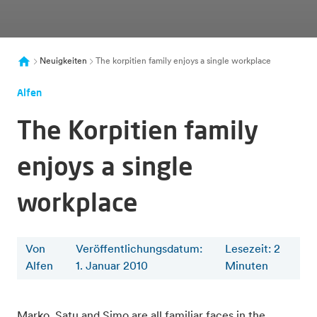
Neuigkeiten
The korpitien family enjoys a single workplace
Alfen
The Korpitien family
enjoys a single
workplace
Von
Veröffentlichungsdatum:
Lesezeit
:
2
Alfen
1. Januar 2010
Minuten
Marko, Satu and Simo are all familiar faces in the