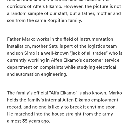
corridors of Alfe's Elkamo. However, the picture is not
a random sample of our staff, but a father, mother and
son from the same Korpitien family.
Father Marko works in the field of instrumentation
installation, mother Satu is part of the logistics team
and son Simo is a well-known "jack of all trades" who is
currently working in Alfen Elkamo's customer service
department on complaints while studying electrical
and automation engineering.
The family's official "Alfa Elkamo" is also known. Marko
holds the family's internal Alfen Elkamo employment
record, and no one is likely to break it anytime soon.
He marched into the house straight from the army
almost 35 years ago.