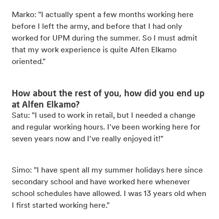
Marko: "I actually spent a few months working here
before I left the army, and before that I had only
worked for UPM during the summer. So I must admit
that my work experience is quite Alfen Elkamo
oriented."
How about the rest of you, how did you end up
at Alfen Elkamo?
Satu: "I used to work in retail, but I needed a change
and regular working hours. I've been working here for
seven years now and I've really enjoyed it!"
Simo: "I have spent all my summer holidays here since
secondary school and have worked here whenever
school schedules have allowed. I was 13 years old when
I first started working here."