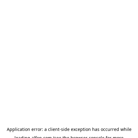
Application error: a
client
-side exception has occurred while
loading
alfen.com
(see the
browser console
for more