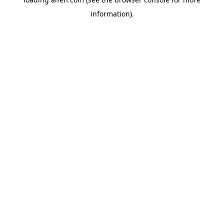
information).