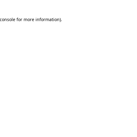
console
for more information).