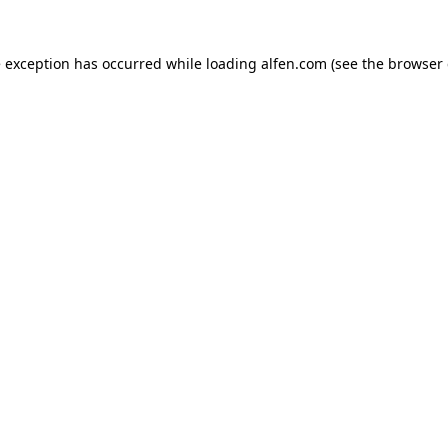
e exception has occurred while loading
alfen.com
(see the
browser 