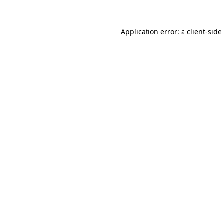
Application error: a
client
-sid