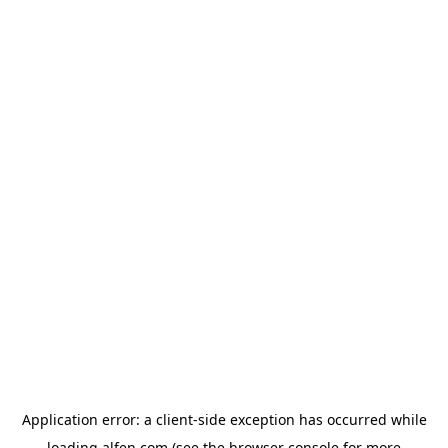
Application error: a
client
-side exception has occurred while
loading
alfen.com
(see the
browser console
for more