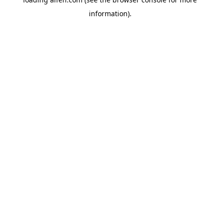
information).