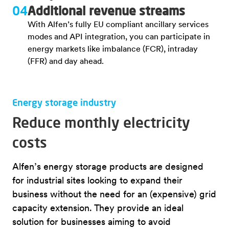
04
Additional revenue streams
With Alfen’s fully EU compliant ancillary services
modes and API integration, you can participate in
energy markets like imbalance (FCR), intraday
(FFR) and day ahead.
Energy storage industry
Reduce monthly electricity
costs
Alfen’s energy storage products are designed
for industrial sites looking to expand their
business without the need for an (expensive) grid
capacity extension. They provide an ideal
solution for businesses aiming to avoid