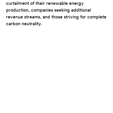
curtailment of their renewable energy
production, companies seeking additional
revenue streams, and those striving for complete
carbon neutrality.