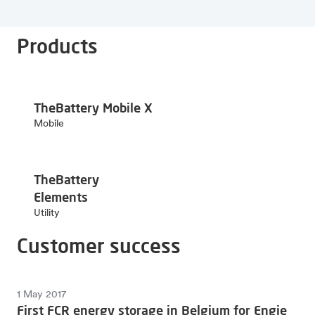
Products
TheBattery Mobile X
Mobile
TheBattery
Elements
Utility
Customer success
1 May 2017
First FCR energy storage in Belgium for Engie