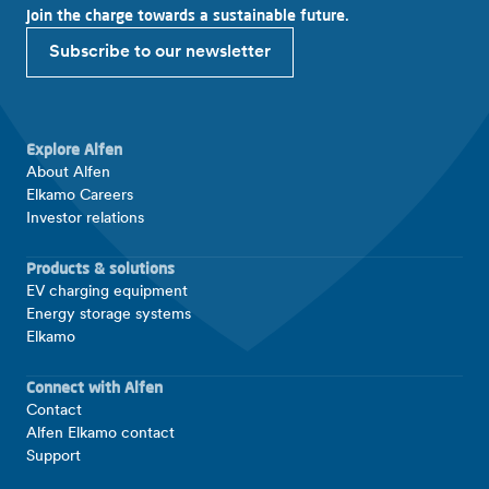
Join the charge towards a sustainable future.
Subscribe to our newsletter
Explore Alfen
About Alfen
Elkamo Careers
Investor relations
Products & solutions
EV charging equipment
Energy storage systems
Elkamo
Connect with Alfen
Contact
Alfen Elkamo contact
Support