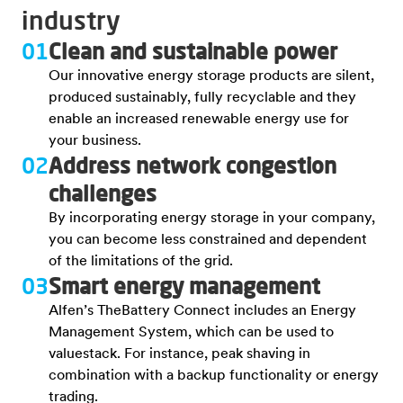
industry
01
Clean and sustainable power
Our innovative energy storage products are silent,
produced sustainably, fully recyclable and they
enable an increased renewable energy use for
your business.
02
Address network congestion
challenges
By incorporating energy storage in your company,
you can become less constrained and dependent
of the limitations of the grid.
03
Smart energy management
Alfen’s TheBattery Connect includes an Energy
Management System, which can be used to
valuestack. For instance, peak shaving in
combination with a backup functionality or energy
trading.