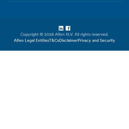
LinkedIn
Facebook
Copyright © 2026 Alfen N.V. All rights reserved.
Alfen Legal Entities
T&Cs
Disclaimer
Privacy and Security