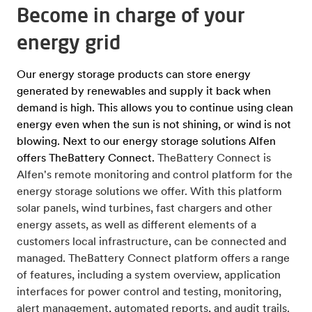
Become in charge of your
energy grid
Our energy storage products can store energy
generated by renewables and supply it back when
demand is high. This allows you to continue using clean
energy even when the sun is not shining, or wind is not
blowing. Next to our energy storage solutions Alfen
offers TheBattery Connect.
TheBattery Connect is
Alfen's remote monitoring and control platform for the
energy storage solutions we offer. With this platform
solar panels, wind turbines, fast chargers and other
energy assets, as well as different elements of a
customers local infrastructure, can be connected and
managed. TheBattery Connect platform offers a range
of features, including a system overview, application
interfaces for power control and testing, monitoring,
alert management, automated reports, and audit trails.