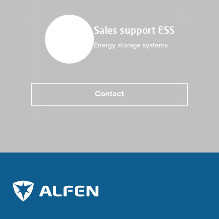
Sales support ESS
Energy storage systems
Contact