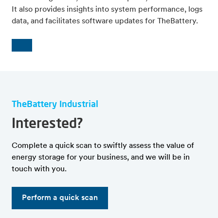
It also provides insights into system performance, logs
data, and facilitates software updates for TheBattery.
TheBattery Industrial
Interested?
Complete a quick scan to swiftly assess the value of
energy storage for your business, and we will be in
touch with you.
Perform a quick scan