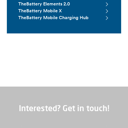
TheBattery Elements 2.0
TheBattery Mobile X
TheBattery Mobile Charging Hub
Service and maintenance
Interested? Get in touch!