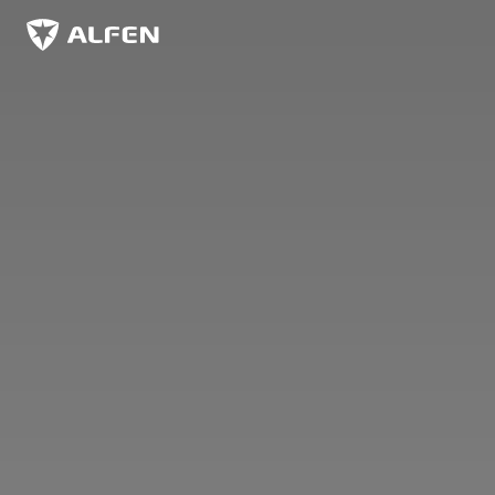
Skip to main content
Alfen