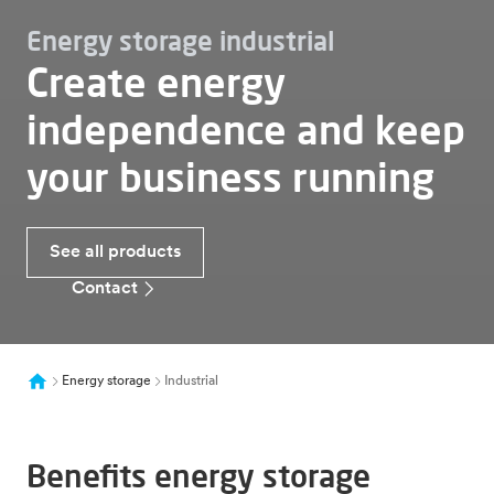
Energy storage industrial
Create energy
independence and keep
your business running
See all products
Contact
Energy storage
Industrial
Benefits energy storage