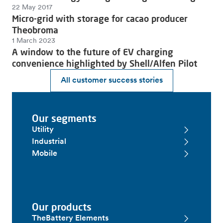
22 May 2017
Micro-grid with storage for cacao producer
Theobroma
1 March 2023
A window to the future of EV charging
convenience highlighted by Shell/Alfen Pilot
All customer success stories
Our segments
Utility
Industrial
Mobile
Our products
TheBattery Elements