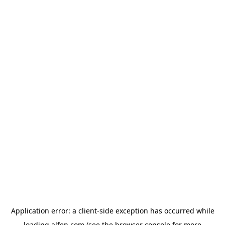
Application error: a
client
-side exception has occurred while
loading
alfen.com
(see the
browser console
for more