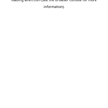
information).