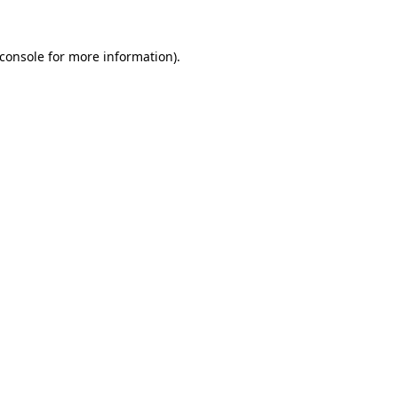
console
for more information).