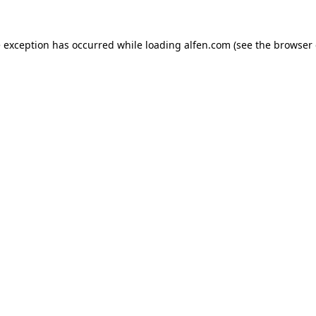
e exception has occurred while loading
alfen.com
(see the
browser 