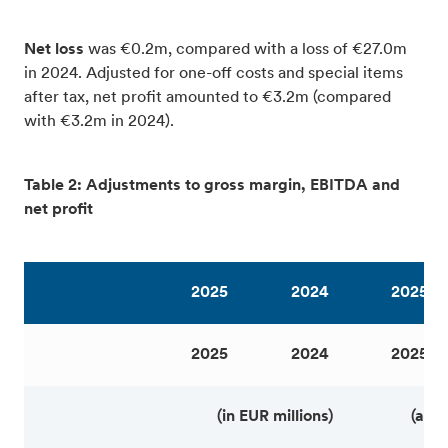
Net loss
was €0.2m, compared with a loss of €27.0m
in 2024. Adjusted for one-off costs and special items
after tax, net profit amounted to €3.2m (compared
with €3.2m in 2024).
Table 2: Adjustments to gross margin, EBITDA and
net profit
2025
2024
2025
2025
2024
2025
(in EUR millions)
(as 