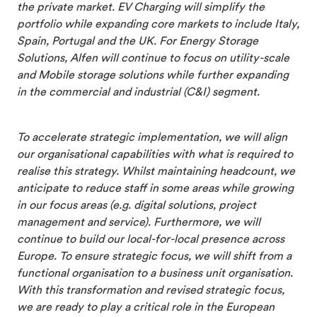
the private market. EV Charging will simplify the
portfolio while expanding core markets to include Italy,
Spain, Portugal and the UK. For Energy Storage
Solutions, Alfen will continue to focus on utility-scale
and Mobile storage solutions while further expanding
in the commercial and industrial (C&I) segment.
To accelerate strategic implementation, we will align
our organisational capabilities with what is required to
realise this strategy. Whilst maintaining headcount, we
anticipate to reduce staff in some areas while growing
in our focus areas (e.g. digital solutions, project
management and service). Furthermore, we will
continue to build our local-for-local presence across
Europe. To ensure strategic focus, we will shift from a
functional organisation to a business unit organisation.
With this transformation and revised strategic focus,
we are ready to play a critical role in the European