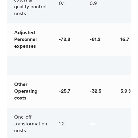
external
0.1
0.9
quality control
costs
Adjusted
Personnel
-72.8
-81.2
16.7 %
expenses
Other
Operating
-25.7
-32.5
5.9 %
costs
One-off
transformation
1.2
—
costs