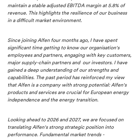
maintain a stable adjusted EBITDA margin at 5.8% of
revenue. This highlights the resilience of our business
in a difficult market environment.
Since joining Alfen four months ago, I have spent
significant time getting to know our organisation's
employees and partners, engaging with key customers,
major supply-chain partners and our investors. I have
gained a deep understanding of our strengths and
capabilities. The past period has reinforced my view
that Alfen is a company with strong potential: Alfen's
products and services are crucial for European energy
independence and the energy transition.
Looking ahead to 2026 and 2027, we are focused on
translating Alfen's strong strategic position into
performance. Fundamental market trends -