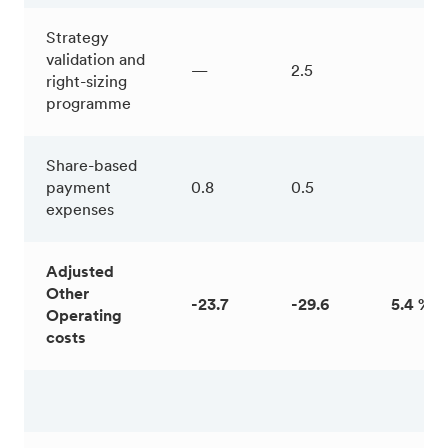
Strategy
validation and
—
2.5
right-sizing
programme
Share-based
payment
0.8
0.5
expenses
Adjusted
Other
-23.7
-29.6
5.4 %
Operating
costs