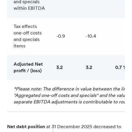
and specials
within EBITDA
Tax effects
one-off costs
-0.9
-10.4
and specials
items
Adjusted Net
3.2
3.2
0.7 %
profit / (loss)
*Please note: The difference in value between the line 
"Aggregated one-off costs and specials" and the value of
separate EBITDA adjustments is contributable to round
Net debt position
at 31 December 2025 decreased to