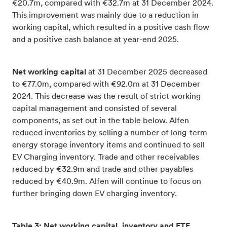
€20.7m, compared with €32.7m at 31 December 2024.
This improvement was mainly due to a reduction in
working capital, which resulted in a positive cash flow
and a positive cash balance at year-end 2025.
Net working capital
at 31 December 2025 decreased
to €77.0m, compared with €92.0m at 31 December
2024. This decrease was the result of strict working
capital management and consisted of several
components, as set out in the table below. Alfen
reduced inventories by selling a number of long-term
energy storage inventory items and continued to sell
EV Charging inventory. Trade and other receivables
reduced by €32.9m and trade and other payables
reduced by €40.9m. Alfen will continue to focus on
further bringing down EV charging inventory.
Table 3: Net working capital, inventory and FTE