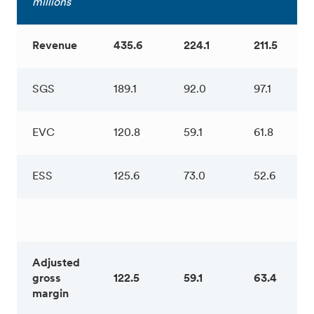
millions
Revenue
435.6
224.1
211.5
SGS
189.1
92.0
97.1
EVC
120.8
59.1
61.8
ESS
125.6
73.0
52.6
Adjusted
gross
122.5
59.1
63.4
margin