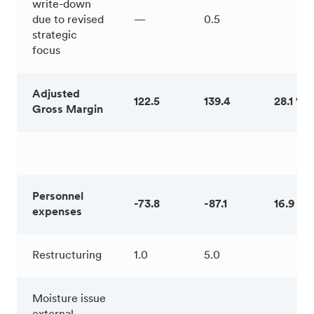
write-down
due to revised
—
0.5
strategic
focus
Adjusted
122.5
139.4
28.1 %
Gross Margin
Personnel
-73.8
-87.1
16.9 %
expenses
Restructuring
1.0
5.0
Moisture issue