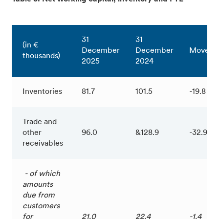
31
31
(in €
December
December
Moveme
thousands)
2025
2024
Inventories
81.7
101.5
-19.8
Trade and
other
96.0
&128.9
-32.9
receivables
- of which
amounts
due from
customers
for
21.0
22.4
-1.4