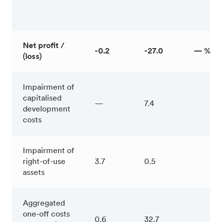
Net profit /
-0.2
-27.0
— %
(loss)
Impairment of
capitalised
—
7.4
development
costs
Impairment of
right-of-use
3.7
0.5
assets
Aggregated
one-off costs
0.6
32.7