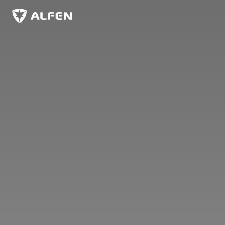
Skip to main content
Alfen