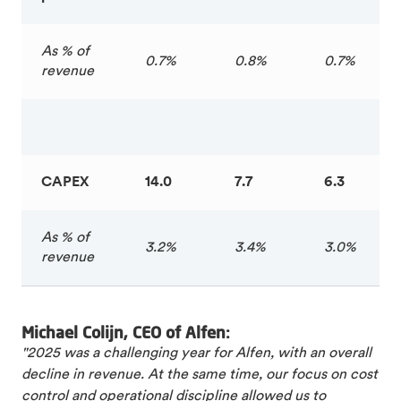
As % of
0.7%
0.8%
0.7%
revenue
CAPEX
14.0
7.7
6.3
As % of
3.2%
3.4%
3.0%
revenue
Michael Colijn, CEO of Alfen:
"2025 was a challenging year for Alfen, with an overall
decline in revenue. At the same time, our focus on cost
control and operational discipline allowed us to