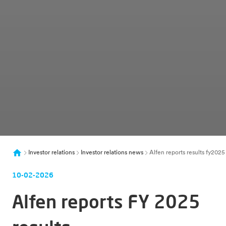
Investor relations
Investor relations news
Alfen reports results fy20
10-02-2026
Alfen reports FY 2025