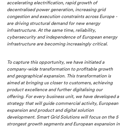
accelerating electrification, rapid growth of
decentralised power generation, increasing grid
congestion and execution constraints across Europe -
are driving structural demand for new energy
infrastructure. At the same time, reliability,
cybersecurity and independence of European energy
infrastructure are becoming increasingly critical.
To capture this opportunity, we have initiated a
company-wide transformation to profitable growth
and geographical expansion. This transformation is
aimed at bringing us closer to customers, achieving
product excellence and further digitalising our
offering. For every business unit, we have developed a
strategy that will guide commercial activity, European
expansion and product and digital solution
development. Smart Grid Solutions will focus on the 5
strongest growth segments and European expansion in