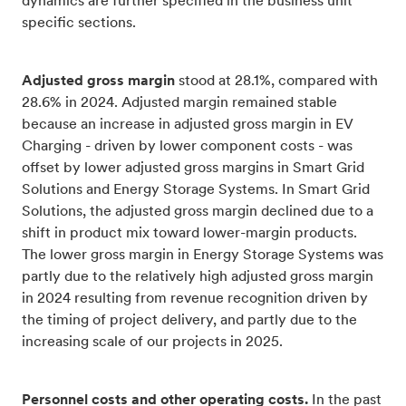
dynamics are further specified in the business unit
specific sections.
Adjusted gross margin
stood at 28.1%, compared with
28.6% in 2024. Adjusted margin remained stable
because an increase in adjusted gross margin in EV
Charging - driven by lower component costs - was
offset by lower adjusted gross margins in Smart Grid
Solutions and Energy Storage Systems. In Smart Grid
Solutions, the adjusted gross margin declined due to a
shift in product mix toward lower-margin products.
The lower gross margin in Energy Storage Systems was
partly due to the relatively high adjusted gross margin
in 2024 resulting from revenue recognition driven by
the timing of project delivery, and partly due to the
increasing scale of our projects in 2025.
Personnel costs and other operating costs.
In the past