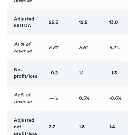
revenue
Adjusted
25.5
12.5
13.0
EBITDA
As % of
5.8%
5.6%
6.2%
revenue
Net
-0.2
1.1
-1.3
profit/loss
As % of
—%
0.5%
-0.6%
revenue
Adjusted
net
3.2
1.8
1.4
profit/loss