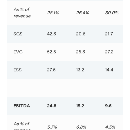
As % of
28.1%
26.4%
30.0%
revenue
SGS
42.3
20.6
21.7
EVC
52.5
25.3
27.2
ESS
27.6
13.2
14.4
EBITDA
24.8
15.2
9.6
As % of
5.7%
6.8%
4.5%