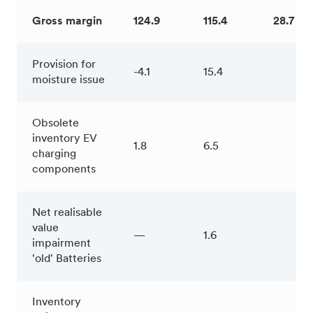
Gross margin
124.9
115.4
28.7 %
Provision for
-4.1
15.4
moisture issue
Obsolete
inventory EV
1.8
6.5
charging
components
Net realisable
value
—
1.6
impairment
'old' Batteries
Inventory