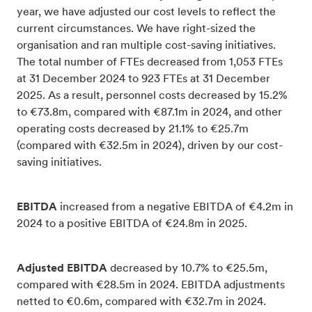
year, we have adjusted our cost levels to reflect the
current circumstances. We have right-sized the
organisation and ran multiple cost-saving initiatives.
The total number of FTEs decreased from 1,053 FTEs
at 31 December 2024 to 923 FTEs at 31 December
2025. As a result, personnel costs decreased by 15.2%
to €73.8m, compared with €87.1m in 2024, and other
operating costs decreased by 21.1% to €25.7m
(compared with €32.5m in 2024), driven by our cost-
saving initiatives.
EBITDA
increased from a negative EBITDA of €4.2m in
2024 to a positive EBITDA of €24.8m in 2025.
Adjusted EBITDA
decreased by 10.7% to €25.5m,
compared with €28.5m in 2024. EBITDA adjustments
netted to €0.6m, compared with €32.7m in 2024.