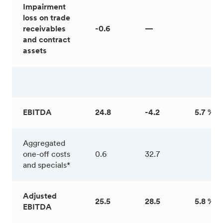
Impairment
loss on trade
receivables
-0.6
—
and contract
assets
EBITDA
24.8
-4.2
5.7 %
Aggregated
one-off costs
0.6
32.7
and specials*
Adjusted
25.5
28.5
5.8 %
EBITDA