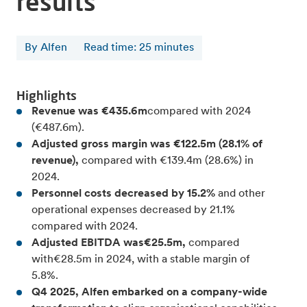
results
By Alfen
Read time
:
25
minutes
Highlights
Revenue was €435.6m
compared with 2024
(€487.6m).
Adjusted gross margin was €122.5m (28.1% of
revenue),
compared with €139.4m (28.6%) in
2024.
Personnel costs decreased by 15.2%
and other
operational expenses decreased by 21.1%
compared with 2024.
Adjusted EBITDA was€25.5m,
compared
with€28.5m in 2024, with a stable margin of
5.8%.
Q4 2025, Alfen embarked on a company-wide