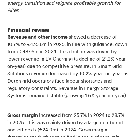
energy transition and reignite profitable growth for
Alfen."
Financial review
Revenue and other income
showed a decrease of
10.7% to €435.6m in 2025, in line with guidance, down
from €487.6m in 2024. This decline was driven by
lower revenue in EV Charging (a decline of 21.2% year-
on-year) due to competitive pressure. In Smart Grid
Solutions revenue decreased by 10.2% year-on-year as
Dutch grid operators face labour shortages and
regulatory constraints. Revenue in Energy Storage
Systems remained stable (growing 1.6% year-on-year).
Gross margin
increased from 23.7% in 2024 to 28.7%
in 2025. This was mainly driven by a large number of
one-off costs (€24.0m) in 2024. Gross margin