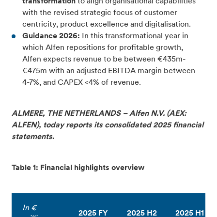
transformation
to align organisational capabilities
with the revised strategic focus of customer
centricity, product excellence and digitalisation.
Guidance 2026:
In this transformational year in
which Alfen repositions for profitable growth,
Alfen expects revenue to be between €435m-
€475m with an adjusted EBITDA margin between
4-7%, and CAPEX <4% of revenue.
ALMERE, THE NETHERLANDS – Alfen N.V. (AEX:
ALFEN), today reports its consolidated 2025 financial
statements
.
Table 1: Financial highlights overview
In €
2025 FY
2025 H2
2025 H1