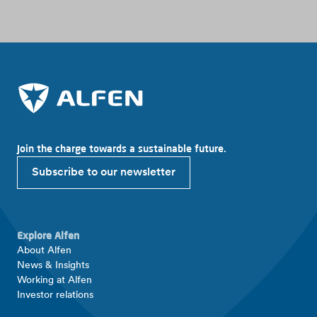
Join the charge towards a sustainable future.
Subscribe to our newsletter
Explore Alfen
About Alfen
News & Insights
Working at Alfen
Investor relations