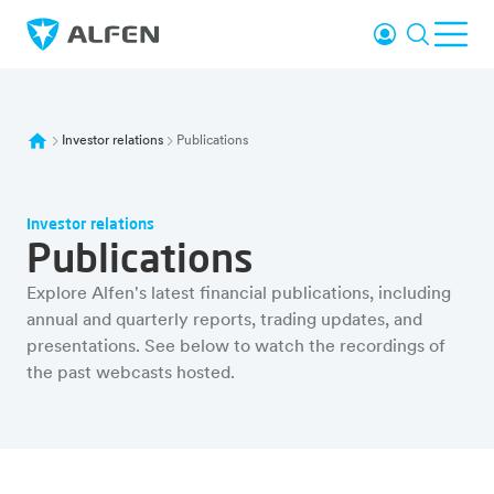
Skip to main content
Login
Search
Ope
Alfen
Investor relations
Publications
Investor relations
Publications
Explore Alfen's latest financial publications, including
annual and quarterly reports, trading updates, and
presentations. See below to watch the recordings of
the past webcasts hosted.