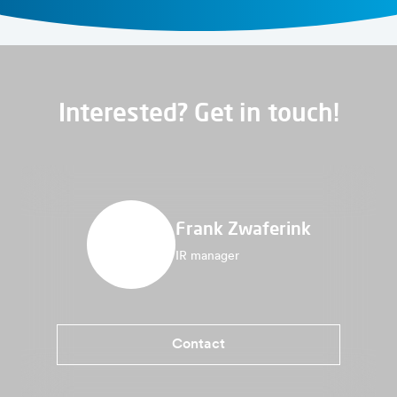
Interested? Get in touch!
Frank Zwaferink
IR manager
Contact