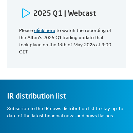
22Q1 trading update
Press release
Press release
Webcast presentation
2025 Q1 | Webcast
Webcast presentation
Semi-annual report
Capital Markets Day (May 10
21Q1 trading update
2024)
Please
click here
to watch the recording of
Press release
Press release
the Alfen's 2025 Q1 trading update that
Webcast presentation
Webcast presentation
took place on the 13th of May 2025 at 9:00
20Q1 trading update
CET
Press release
Webcast presentation
IR distribution list
Subscribe to the IR news distribution list to stay up-to-
date of the latest financial news and news flashes.