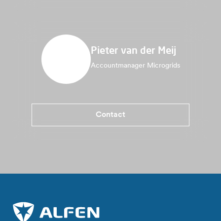
Pieter van der Meij
Accountmanager Microgrids
Contact