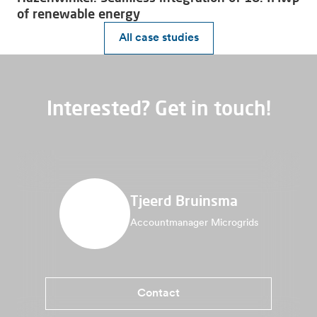
of renewable energy
All case studies
Interested? Get in touch!
Tjeerd Bruinsma
Accountmanager Microgrids
Contact