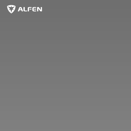
Skip to main content
Alfen