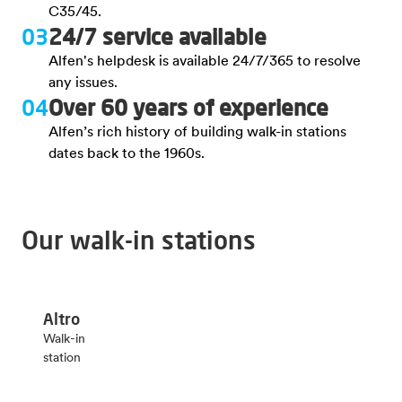
C35/45.
03
24/7 service available
Alfen's helpdesk is available 24/7/365 to resolve
any issues.
04
Over 60 years of experience
Alfen’s rich history of building walk-in stations
dates back to the 1960s.
Our walk-in stations
Altro
Walk-in
station