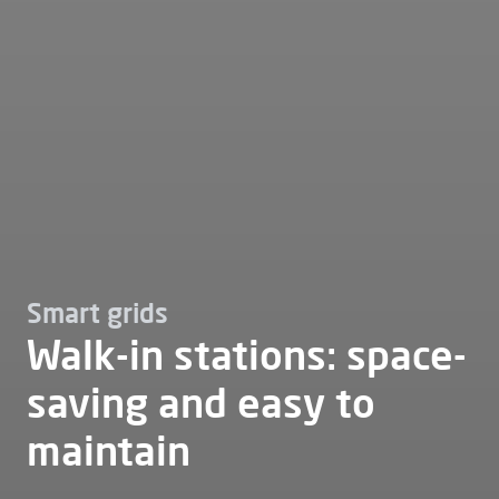
Smart grids
Walk-in stations: space-
saving and easy to
maintain