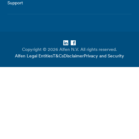
Support
LinkedIn
Facebook
Copyright © 2026 Alfen N.V. All rights reserved.
Alfen Legal Entities
T&Cs
Disclaimer
Privacy and Security