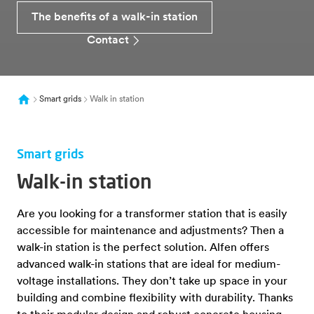
The benefits of a walk-in station
Contact
Smart grids
Walk in station
Smart grids
Walk-in station
Are you looking for a transformer station that is easily
accessible for maintenance and adjustments? Then a
walk-in station is the perfect solution. Alfen offers
advanced walk-in stations that are ideal for medium-
voltage installations. They don’t take up space in your
building and combine flexibility with durability. Thanks