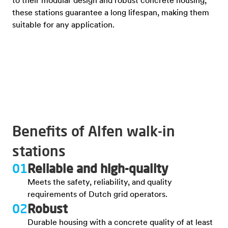
to their modular design and robust concrete housing,
these stations guarantee a long lifespan, making them
suitable for any application.
Benefits of Alfen walk-in
stations
01
Reliable and high-quality
Meets the safety, reliability, and quality
requirements of Dutch grid operators.
02
Robust
Durable housing with a concrete quality of at least