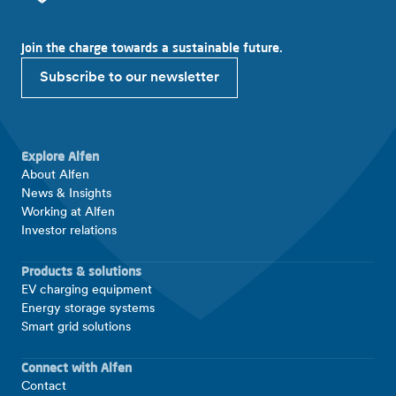
Join the charge towards a sustainable future.
Subscribe to our newsletter
Explore Alfen
About Alfen
News & Insights
Working at Alfen
Investor relations
Products & solutions
EV charging equipment
Energy storage systems
Smart grid solutions
Connect with Alfen
Contact