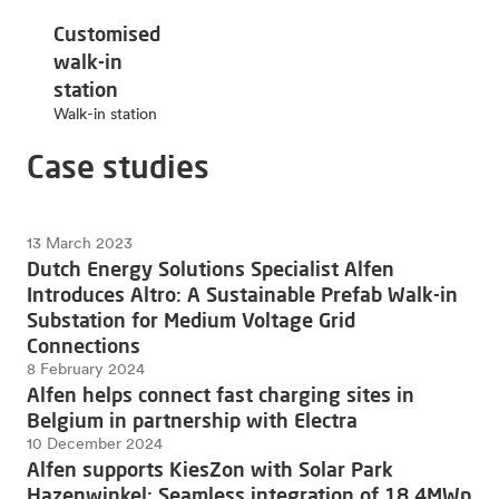
Customised
walk-in
station
Walk-in station
Case studies
13 March 2023
Dutch Energy Solutions Specialist Alfen
Introduces Altro: A Sustainable Prefab Walk-in
Substation for Medium Voltage Grid
Connections
8 February 2024
Alfen helps connect fast charging sites in
Belgium in partnership with Electra
10 December 2024
Alfen supports KiesZon with Solar Park
Hazenwinkel: Seamless integration of 18.4MWp