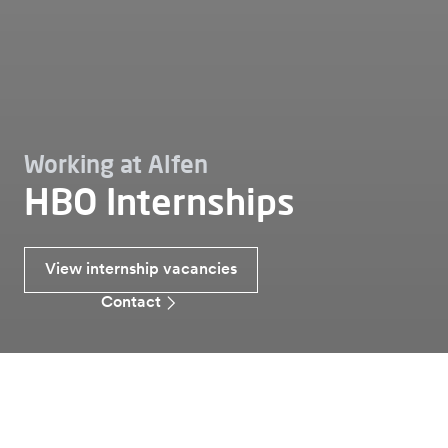
Working at Alfen
HBO Internships
View internship vacancies
Contact
Working at
Internships
Hbo internship