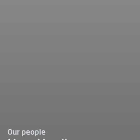
Our people