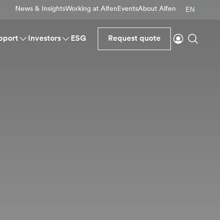
News & Insights
Working at Alfen
Events
About Alfen
EN
Login
Search
pport
Investors
ESG
Request quote