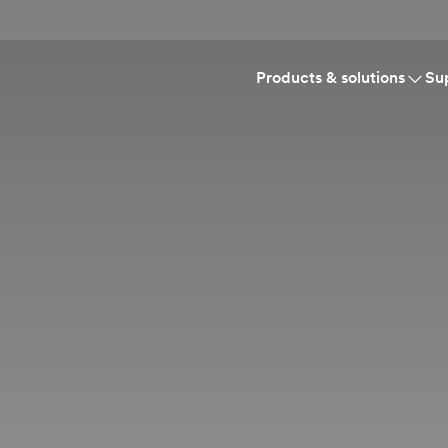
Products & solutions
Su