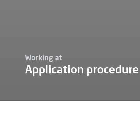
Working at
Application procedure
Working at
Application procedure
Apply at Alfen
Want to apply for a job at Al