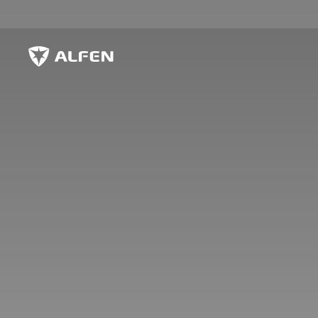
Skip to main content
Alfen