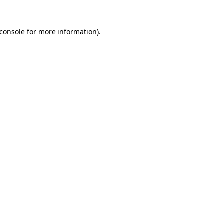
console
for more information).