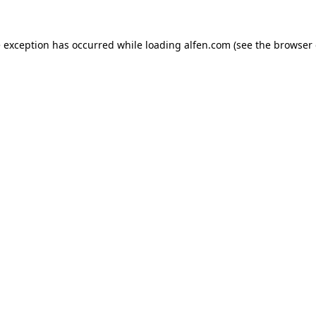
e exception has occurred while loading
alfen.com
(see the
browser 