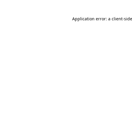
Application error: a
client
-sid