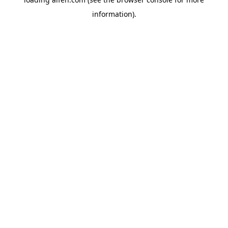
information).