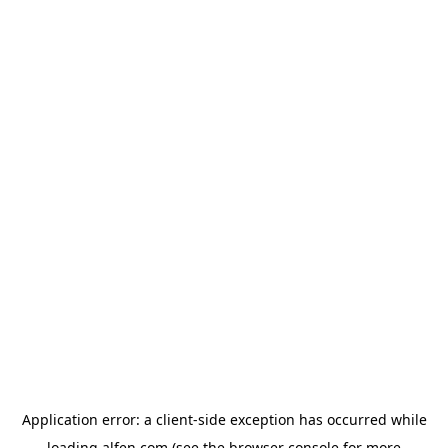
Application error: a
client
-side exception has occurred while
loading
alfen.com
(see the
browser console
for more