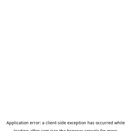
Application error: a
client
-side exception has occurred while
loading
alfen.com
(see the
browser console
for more