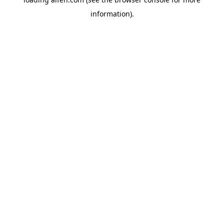
information).