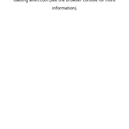
information).