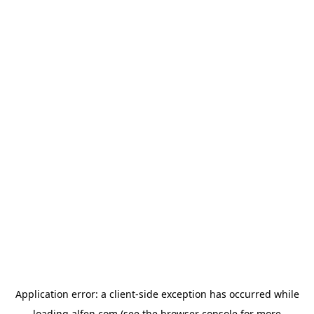
Application error: a
client
-side exception has occurred while
loading
alfen.com
(see the
browser console
for more