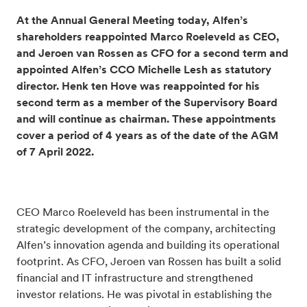
At the Annual General Meeting today, Alfen’s
shareholders reappointed Marco Roeleveld as CEO,
and Jeroen van Rossen as CFO for a second term and
appointed Alfen’s CCO Michelle Lesh as statutory
director.
Henk ten Hove was reappointed for his
second term as a member of the Supervisory Board
and will continue as chairman. These appointments
cover a period of 4 years as of the date of the AGM
of 7 April 2022.
CEO Marco Roeleveld has been instrumental in the
strategic development of the company, architecting
Alfen’s innovation agenda and building its operational
footprint. As CFO, Jeroen van Rossen has built a solid
financial and IT infrastructure and strengthened
investor relations. He was pivotal in establishing the