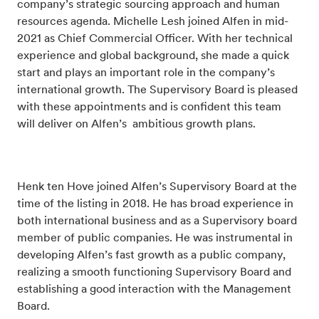
company’s strategic sourcing approach and human
resources agenda. Michelle Lesh joined Alfen in mid-
2021 as Chief Commercial Officer. With her technical
experience and global background, she made a quick
start and plays an important role in the company’s
international growth.
The Supervisory Board is pleased
with these appointments and is confident this team
will deliver on Alfen’s ambitious growth plans.
Henk ten Hove joined Alfen’s Supervisory Board at the
time of the listing in 2018. He has broad experience in
both international business and as a Supervisory board
member of public companies. He was
instrumental in
developing Alfen’s fast growth as a public company,
realizing a smooth functioning
Supervisory Board and
establishing a good interaction with the Management
Board.