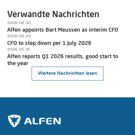
Verwandte Nachrichten
2026-06-30
Alfen appoints Bart Meussen as interim CFO
2026-06-29
CFO to step down per 1 July 2026
2026-05-12
Alfen reports Q1 2026 results, good start to
the year
Weitere Nachrichten lesen