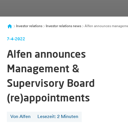
Investor relations
Investor relations news
Alfen announces managemen
7-4-2022
Alfen announces
Management &
Supervisory Board
(re)appointments
Von Alfen
Lesezeit
:
2
Minuten