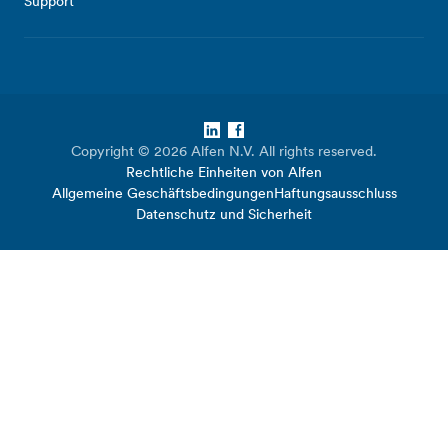
Support
LinkedIn
Facebook
Copyright © 2026 Alfen N.V. All rights reserved.
Rechtliche Einheiten von Alfen
Allgemeine Geschäftsbedingungen
Haftungsausschluss
Datenschutz und Sicherheit