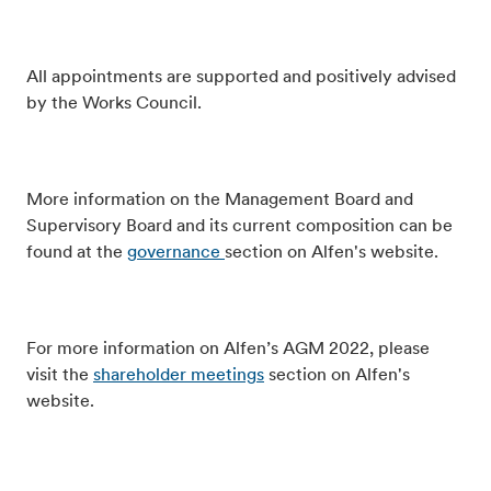
All appointments are supported and positively advised
by the Works Council.
More information on the Management Board and
Supervisory Board and its current composition can be
found at the
governance
section on Alfen's website.
For more information on Alfen’s AGM 2022, please
visit the
shareholder meetings
section on Alfen's
website.