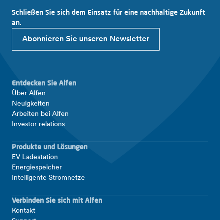
Schließen Sie sich dem Einsatz für eine nachhaltige Zukunft
an.
Abonnieren Sie unseren Newsletter
Entdecken Sie Alfen
Über Alfen
Neuigkeiten
Arbeiten bei Alfen
Investor relations
Produkte und Lösungen
EV Ladestation
Energiespeicher
Intelligente Stromnetze
Verbinden Sie sich mit Alfen
Kontakt