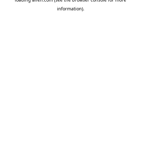
information).