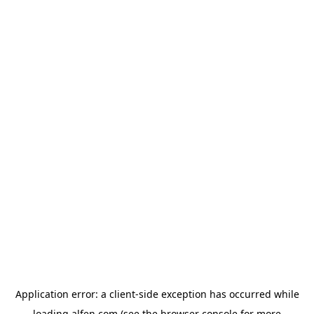
Application error: a
client
-side exception has occurred while
loading
alfen.com
(see the
browser console
for more