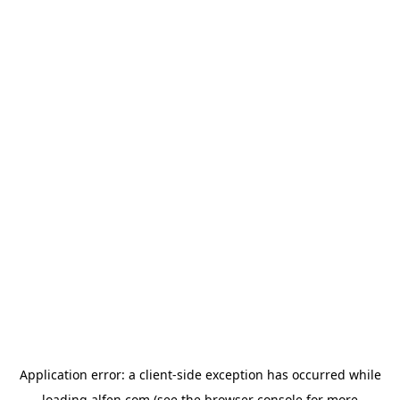
Application error: a
client
-side exception has occurred while
loading
alfen.com
(see the
browser console
for more