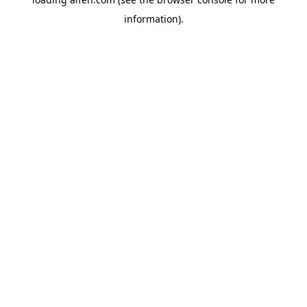
information).